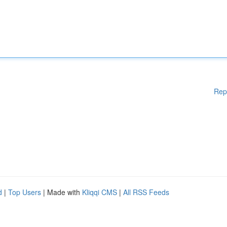
Rep
d
|
Top Users
| Made with
Kliqqi CMS
|
All RSS Feeds