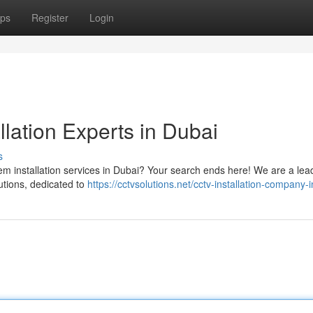
ps
Register
Login
llation Experts in Dubai
s
tem installation services in Dubai? Your search ends here! We are a lea
utions, dedicated to
https://cctvsolutions.net/cctv-installation-company-