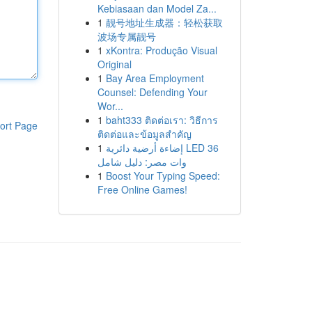
Kebiasaan dan Model Za...
1
靓号地址生成器：轻松获取
波场专属靓号
1
xKontra: Produção Visual
Original
1
Bay Area Employment
Counsel: Defending Your
Wor...
1
baht333 ติดต่อเรา: วิธีการ
ort Page
ติดต่อและข้อมูลสำคัญ
1
إضاءة أرضية دائرية LED 36
وات مصر: دليل شامل
1
Boost Your Typing Speed:
Free Online Games!