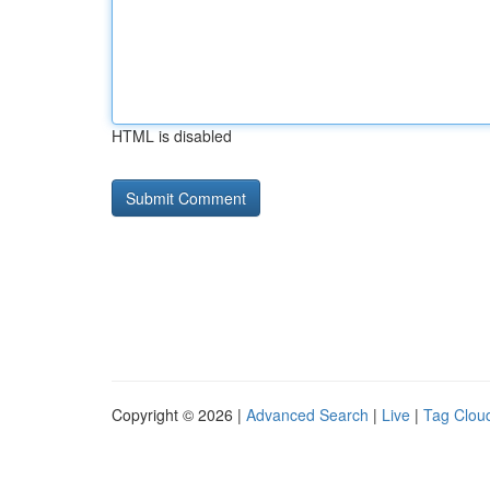
HTML is disabled
Copyright © 2026 |
Advanced Search
|
Live
|
Tag Clou