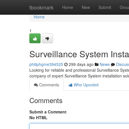
Home
tbookmark
Home
New
Submit
Grou
Home
1
Surveillance System Insta
philiphgme394525
299 days ago
News
Discus
Looking for reliable and professional Surveillance Sys
company of expert Surveillance System installation sol
Comments
Who Upvoted
Comments
Submit a Comment
No HTML