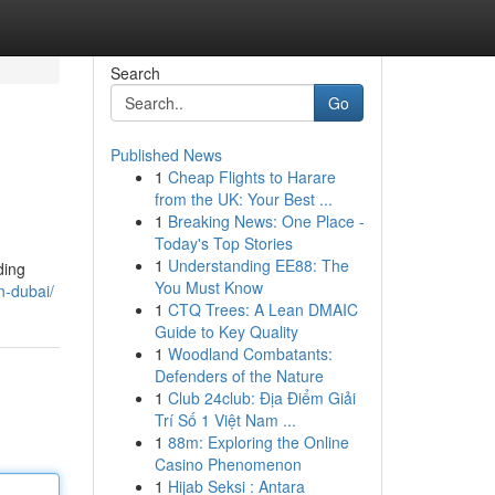
Search
Go
Published News
1
Cheap Flights to Harare
from the UK: Your Best ...
1
Breaking News: One Place -
Today's Top Stories
1
Understanding EE88: The
ding
You Must Know
in-dubai/
1
CTQ Trees: A Lean DMAIC
Guide to Key Quality
1
Woodland Combatants:
Defenders of the Nature
1
Club 24club: Địa Điểm Giải
Trí Số 1 Việt Nam ...
1
88m: Exploring the Online
Casino Phenomenon
1
Hijab Seksi : Antara