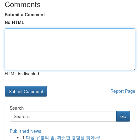
Comments
Submit a Comment
No HTML
HTML is disabled
Report Page
Search
Go
Published News
1
다낭 유흥의 밤, 짜릿한 경험을 찾아서!