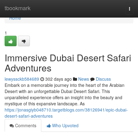
Home
tbookmark
Togg
navi
Home
1
Immersive Dubai Desert Safari
Adventures
lewyssckb584689
302 days ago
News
Discuss
Embark on a memorable journey into the heart of the Arabian
Desert with an unforgettable Dubai Desert Safari. This
unparalleled experience offers an insight into the beauty and
mystique of this expansive landscape. As
https://jonasgiyb048710.targetblogs.com/38126941/epic-dubai-
desert-safari-adventures
Comments
Who Upvoted