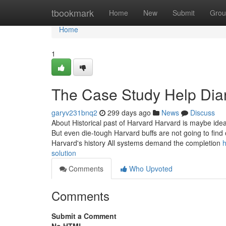
Home
tbookmark
Home
New
Submit
Grou
Home
1
The Case Study Help Dia
garyv231bnq2
299 days ago
News
Discuss
About Historical past of Harvard Harvard is maybe idea
But even die-tough Harvard buffs are not going to find 
Harvard's history All systems demand the completion
h
solution
Comments
Who Upvoted
Comments
Submit a Comment