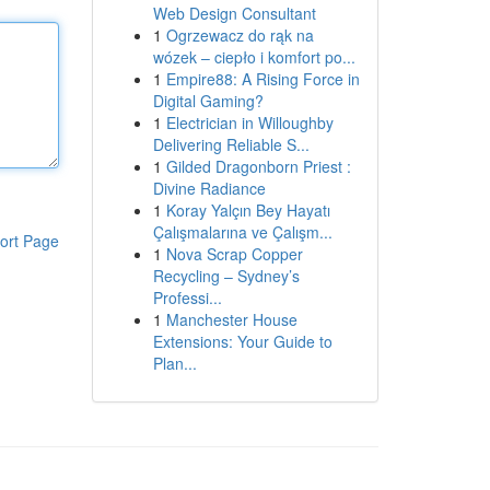
Web Design Consultant
1
Ogrzewacz do rąk na
wózek – ciepło i komfort po...
1
Empire88: A Rising Force in
Digital Gaming?
1
Electrician in Willoughby
Delivering Reliable S...
1
Gilded Dragonborn Priest :
Divine Radiance
1
Koray Yalçın Bey Hayatı
Çalışmalarına ve Çalışm...
ort Page
1
Nova Scrap Copper
Recycling – Sydney’s
Professi...
1
Manchester House
Extensions: Your Guide to
Plan...