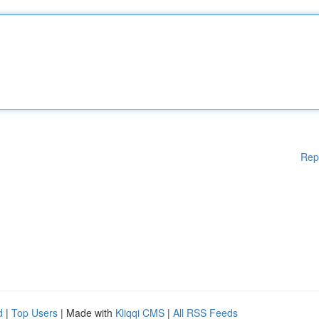
Rep
d
|
Top Users
| Made with
Kliqqi CMS
|
All RSS Feeds