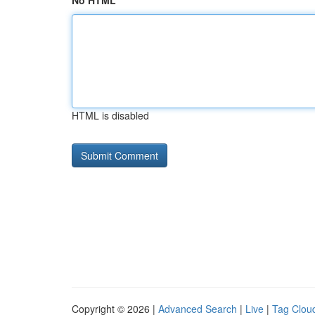
No HTML
HTML is disabled
Copyright © 2026 |
Advanced Search
|
Live
|
Tag Clou