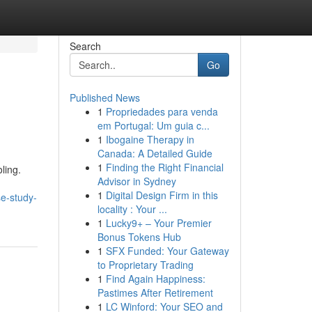
Search
Go
Published News
1
Propriedades para venda
em Portugal: Um guia c...
1
Ibogaine Therapy in
Canada: A Detailed Guide
1
Finding the Right Financial
ling.
Advisor in Sydney
1
Digital Design Firm in this
se-study-
locality : Your ...
1
Lucky9+ – Your Premier
Bonus Tokens Hub
1
SFX Funded: Your Gateway
to Proprietary Trading
1
Find Again Happiness:
Pastimes After Retirement
1
LC Winford: Your SEO and