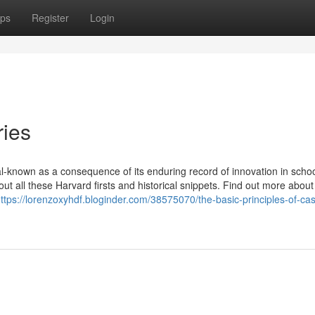
ps
Register
Login
ries
l-known as a consequence of its enduring record of innovation in schoo
out all these Harvard firsts and historical snippets. Find out more about
ttps://lorenzoxyhdf.bloginder.com/38575070/the-basic-principles-of-ca