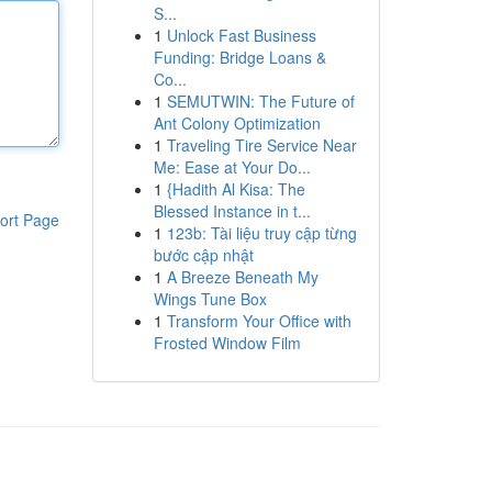
S...
1
Unlock Fast Business
Funding: Bridge Loans &
Co...
1
SEMUTWIN: The Future of
Ant Colony Optimization
1
Traveling Tire Service Near
Me: Ease at Your Do...
1
{Hadith Al Kisa: The
Blessed Instance in t...
ort Page
1
123b: Tài liệu truy cập từng
bước cập nhật
1
A Breeze Beneath My
Wings Tune Box
1
Transform Your Office with
Frosted Window Film