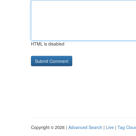
HTML is disabled
Copyright © 2026 |
Advanced Search
|
Live
|
Tag Clou