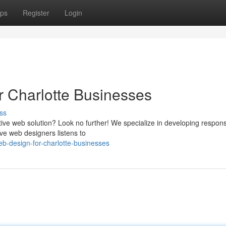
ps
Register
Login
r Charlotte Businesses
ss
ctive web solution? Look no further! We specialize in developing respon
ve web designers listens to
b-design-for-charlotte-businesses