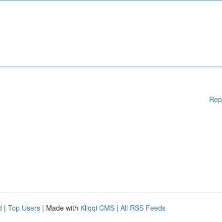
Rep
d
|
Top Users
| Made with
Kliqqi CMS
|
All RSS Feeds