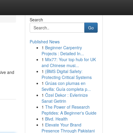
Search
Go
Published News
1
Beginner Carpentry
Projects : Detailed In...
1
Mix77: Your top hub for UK
and Chinese musi...
1
{BMS Digital Safety:
sive and
Protecting Critical Systems
1
Grúas con plumas en
Sevilla: Guía completa p...
1
Özel Dekor : Evlerinize
Sanat Getirin
1
The Power of Research
Peptides: A Beginner's Guide
1
Blvd. Health
1
Elevate Your Brand
Presence Through Pakistani