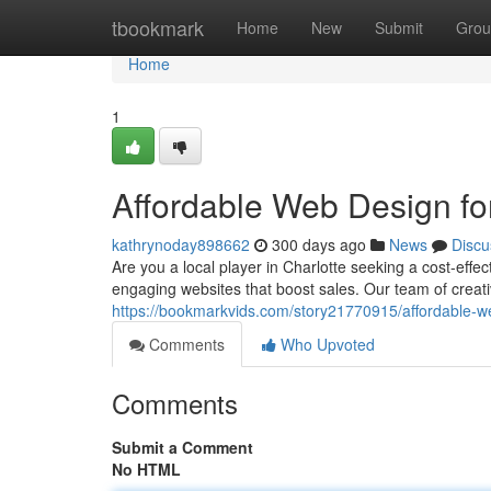
Home
tbookmark
Home
New
Submit
Grou
Home
1
Affordable Web Design fo
kathrynoday898662
300 days ago
News
Discu
Are you a local player in Charlotte seeking a cost-effe
engaging websites that boost sales. Our team of creati
https://bookmarkvids.com/story21770915/affordable-we
Comments
Who Upvoted
Comments
Submit a Comment
No HTML