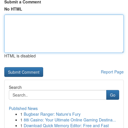
Submit a Comment
No HTML
HTML is disabled
Report Page
Search
Go
Published News
1
Bugbear Ranger: Nature's Fury
1
88i Casino: Your Ultimate Online Gaming Destina...
1
Download Quick Memory Editor: Free and Fast