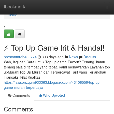
Home
tbookmark
Togg
navi
Home
1
⚡ Top Up Game Irit & Handal!
prestonmrdb436774
303 days ago
News
Discuss
Wah, lagi cari Cara untuk Top up game Favorit? Tenang, kamu
tenang saja di tempat yang tepat. Kami menawarkan Layanan top
upMurah|Top Up Murah dan Terpercaya! Tarif yang Terjangkau
Transaksi kilat Kualitas
https://lawsonzqum933363.blogacep.com/43106559/top-up-
game-murah-terpercaya
Comments
Who Upvoted
Comments