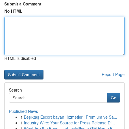
Submit a Comment
No HTML
HTML is disabled
Report Page
Search
Go
Published News
1
Beşiktaş Escort bayan Hizmetleri: Premium ve Sa...
1
Industry Wire: Your Source for Press Release Di...
1
What Are the Benefits of Installing a GM Home B...