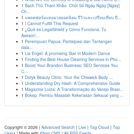
1
Bạch Thủ Tham Khảo: Chốt Số Ngày Ngày [Ngày]
Ch...
1
แพลตฟอร์มแทงมวยยอดนิยม รีวิวและเปรียบเทียบ ปี...
1
I Cannot Fulfill This Request
1
¿Qué es LegalShield y Cómo Funciona: Tu
Asesorí...
1
Perempuan Papua: Partisipasi dan Tantangan
dala...
1
Lia Engel: A promising Star in Modern Dance
1
Finding the Best House Cleaning Services in Pho...
1
Boost Your Brandon Business: SEO Services You
C...
1
Dotyk Beauty Clinic: Your the Chiswick Body ...
1
Understanding Dry Hash: A Comprehensive Guide
1
Magazine Luiza: A Transformação do Varejo Brasi...
1
Bokep: Pemicu Masalah Kekerasan Seksual yang ...
Copyright © 2026 |
Advanced Search
|
Live
|
Tag Cloud
|
Top
Users
| Made with
Kliqqi CMS
|
All RSS Feeds