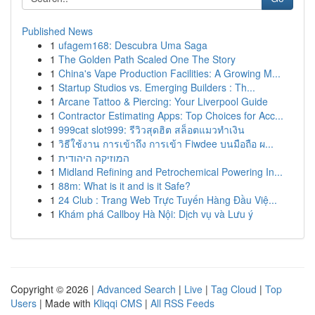
Published News
1
ufagem168: Descubra Uma Saga
1
The Golden Path Scaled One The Story
1
China's Vape Production Facilities: A Growing M...
1
Startup Studios vs. Emerging Builders : Th...
1
Arcane Tattoo & Piercing: Your Liverpool Guide
1
Contractor Estimating Apps: Top Choices for Acc...
1
999cat slot999: รีวิวสุดฮิต สล็อตแมวทำเงิน
1
วิธีใช้งาน การเข้าถึง การเข้า Fiwdee บนมือถือ ผ...
1
המוזיקה היהודית
1
Midland Refining and Petrochemical Powering In...
1
88m: What is it and is it Safe?
1
24 Club : Trang Web Trực Tuyến Hàng Đầu Việ...
1
Khám phá Callboy Hà Nội: Dịch vụ và Lưu ý
Copyright © 2026 |
Advanced Search
|
Live
|
Tag Cloud
|
Top
Users
| Made with
Kliqqi CMS
|
All RSS Feeds