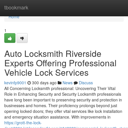
Home
tbookmark
Home
1
Auto Locksmith Riverside
Experts Offering Professional
Vehicle Lock Services
kevinfp9001
300 days ago
News
Discuss
All Concerning Locksmith professional: Uncovering Their Vital
Role in Enhancing Security and Security Locksmith professionals
have long been important to preserving security and protection in
businesses and homes. Their proficiency prolongs beyond just
opening locked doors; they offer vital services like lock installation
and emergency situation assistance. With improvements in
https://grott-the-lock-