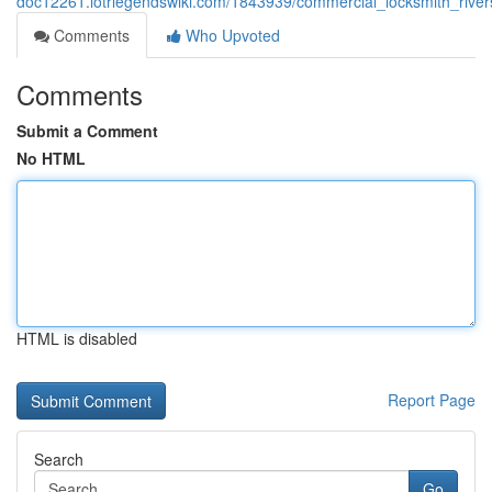
doc12261.lotrlegendswiki.com/1843939/commercial_locksmith_river
Comments
Who Upvoted
Comments
Submit a Comment
No HTML
HTML is disabled
Report Page
Search
Go