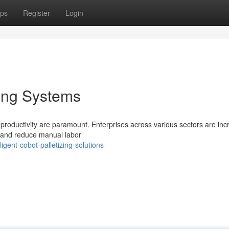
ps
Register
Login
ing Systems
 productivity are paramount. Enterprises across various sectors are inc
s and reduce manual labor
gent-cobot-palletizing-solutions