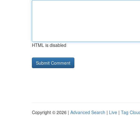
HTML is disabled
Copyright © 2026 |
Advanced Search
|
Live
|
Tag Clou