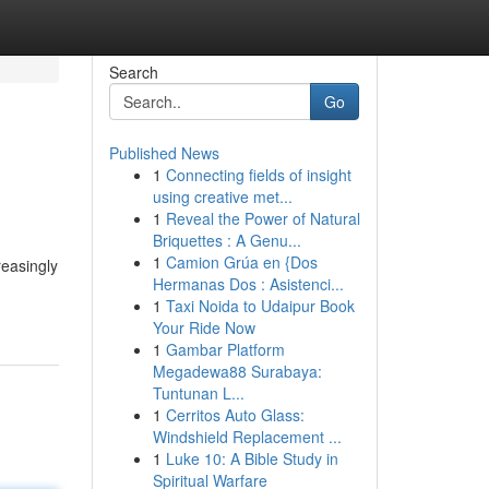
Search
Go
Published News
1
Connecting fields of insight
using creative met...
1
Reveal the Power of Natural
Briquettes : A Genu...
1
Camion Grúa en {Dos
reasingly
Hermanas Dos : Asistenci...
1
Taxi Noida to Udaipur Book
Your Ride Now
1
Gambar Platform
Megadewa88 Surabaya:
Tuntunan L...
1
Cerritos Auto Glass:
Windshield Replacement ...
1
Luke 10: A Bible Study in
Spiritual Warfare