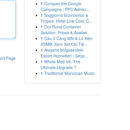
1
Conquer the Google
Campaigns : PPC Admin...
1
Soggiorno Economico a
Tropea: Hotel Low Cost, C...
1
Our Rural Container
Solution: Prices & Availab...
1
Cầu 3 Càng MN & Lô Xiên
XSMB: Xem Xét Chi Tiế...
1
Ataşehir bölgesindeki
Escort Hizmetleri : Seçe...
ort Page
1
Whole Melt V6: The
Ultimate Upgrade ?
1
Traditional Moroccan Music