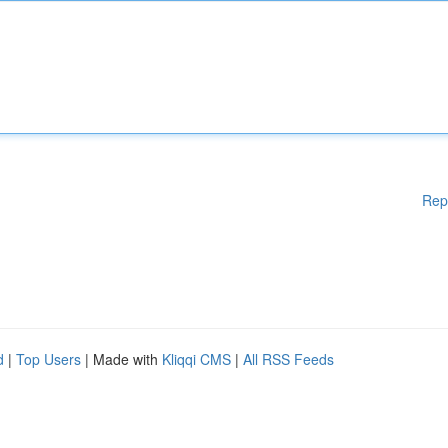
Rep
d
|
Top Users
| Made with
Kliqqi CMS
|
All RSS Feeds