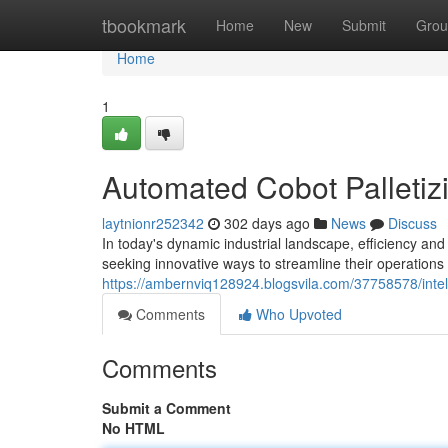
Home
tbookmark
Home
New
Submit
Grou
Home
1
Automated Cobot Palletiz
laytnionr252342
302 days ago
News
Discuss
In today's dynamic industrial landscape, efficiency and
seeking innovative ways to streamline their operation
https://ambernviq128924.blogsvila.com/37758578/intelli
Comments
Who Upvoted
Comments
Submit a Comment
No HTML