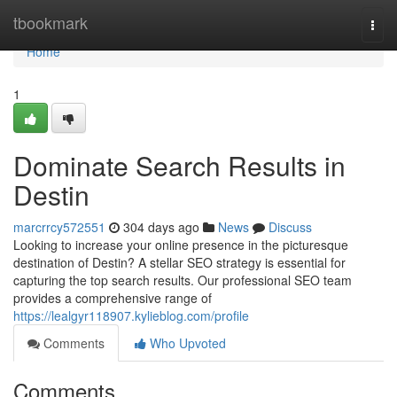
Home
tbookmark
Togg
navi
Home
1
Dominate Search Results in
Destin
marcrrcy572551
304 days ago
News
Discuss
Looking to increase your online presence in the picturesque
destination of Destin? A stellar SEO strategy is essential for
capturing the top search results. Our professional SEO team
provides a comprehensive range of
https://lealgyr118907.kylieblog.com/profile
Comments
Who Upvoted
Comments