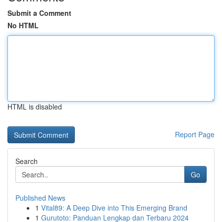
Submit a Comment
No HTML
HTML is disabled
Report Page
Search
Go
Published News
1
Vital89: A Deep Dive into This Emerging Brand
1
Gurutoto: Panduan Lengkap dan Terbaru 2024