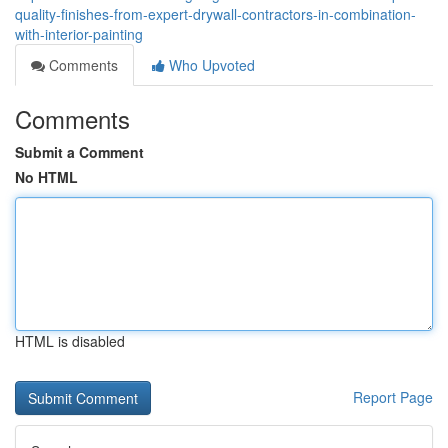
quality-finishes-from-expert-drywall-contractors-in-combination-
with-interior-painting
Comments
Who Upvoted
Comments
Submit a Comment
No HTML
HTML is disabled
Report Page