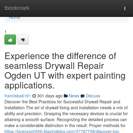
Home
tbookmark
Togg
navi
Home
1
Experience the difference of
seamless Drywall Repair
Ogden UT with expert painting
applications.
francisba6161
301 days ago
News
Discuss
Discover the Best Practices for Successful Drywall Repair and
Installation The art of drywall fixing and installation needs a mix of
ability and precision. Grasping the necessary devices is crucial for
attaining a smooth surface. Recognizing the detailed process can
make a considerable distinction in the result. Proper methods for
https://lorenzochhhh.blazingblog.com/37797708/discover-top-