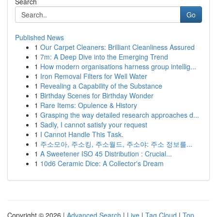
Search
Go
Published News
1
Our Carpet Cleaners: Brilliant Cleanliness Assured
1
7m: A Deep Dive into the Emerging Trend
1
How modern organisations harness group intellig...
1
Iron Removal Filters for Well Water
1
Revealing a Capability of the Substance
1
Birthday Scenes for Birthday Wonder
1
Rare Items: Opulence & History
1
Grasping the way detailed research approaches d...
1
Sadly, I cannot satisfy your request
1
I Cannot Handle This Task.
1
주소모아, 주소킹, 주소월드, 주소야: 주소 정보를...
1
A Sweetener ISO 45 Distribution : Crucial...
1
10d6 Ceramic Dice: A Collector's Dream
Copyright © 2026 |
Advanced Search
|
Live
|
Tag Cloud
|
Top