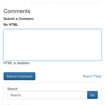
Comments
Submit a Comment
No HTML
HTML is disabled
Report Page
Search
Go