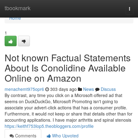
Home
tbookmark
Togg
navi
Home
1
Not known Factual Statements
About Is Conolidine Available
Online on Amazon
menachemt975opr6
303 days ago
News
Discuss
By contrast, any time you click on a Microsoft-offered ad that
seems on DuckDuckGo, Microsoft Promoting isn't going to
associate your advert-click actions that has a consumer profile.
Furthermore, it would not keep or share that details other than for
accounting applications. I have major arthritis and spinal stenosis
https://keithf753lop5.theobloggers.com/profile
Comments
Who Upvoted