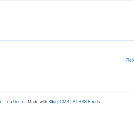
Rep
d
|
Top Users
| Made with
Kliqqi CMS
|
All RSS Feeds