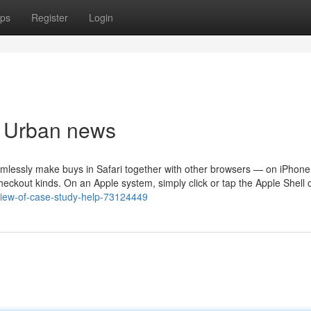
ps
Register
Login
p Urban news
eamlessly make buys in Safari together with other browsers — on iPhone
eckout kinds. On an Apple system, simply click or tap the Apple Shell 
view-of-case-study-help-73124449