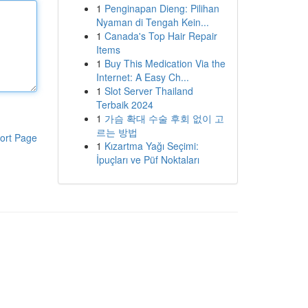
1
Penginapan Dieng: Pilihan
Nyaman di Tengah Kein...
1
Canada's Top Hair Repair
Items
1
Buy This Medication Via the
Internet: A Easy Ch...
1
Slot Server Thailand
Terbaik 2024
1
가슴 확대 수술 후회 없이 고
르는 방법
ort Page
1
Kızartma Yağı Seçimi:
İpuçları ve Püf Noktaları