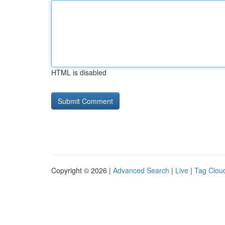
HTML is disabled
Copyright © 2026 |
Advanced Search
|
Live
|
Tag Clou