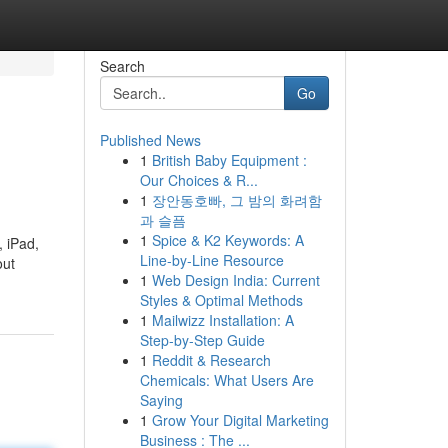
Search
Go
Published News
1
British Baby Equipment :
Our Choices & R...
1
장안동호빠, 그 밤의 화려함
과 슬픔
1
Spice & K2 Keywords: A
, iPad,
Line-by-Line Resource
out
1
Web Design India: Current
Styles & Optimal Methods
1
Mailwizz Installation: A
Step-by-Step Guide
1
Reddit & Research
Chemicals: What Users Are
Saying
1
Grow Your Digital Marketing
Business : The ...