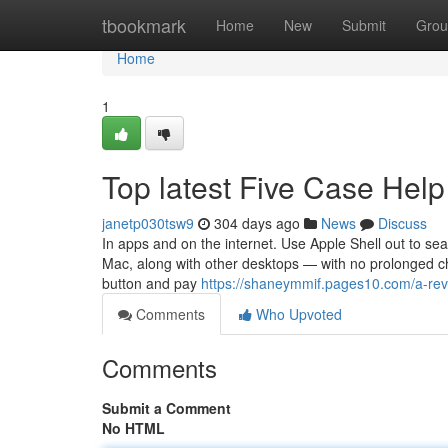
Home
tbookmark
Home
New
Submit
Grou
Home
1
Top latest Five Case Hel
janetp030tsw9
304 days ago
News
Discuss
In apps and on the internet. Use Apple Shell out to s
Mac, along with other desktops — with no prolonged ch
button and pay
https://shaneymmif.pages10.com/a-re
Comments
Who Upvoted
Comments
Submit a Comment
No HTML