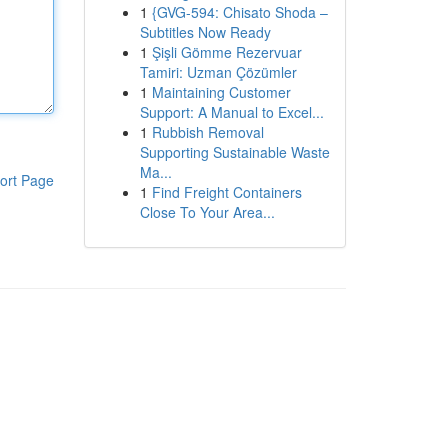
1
{GVG-594: Chisato Shoda –
Subtitles Now Ready
1
Şişli Gömme Rezervuar
Tamiri: Uzman Çözümler
1
Maintaining Customer
Support: A Manual to Excel...
1
Rubbish Removal
Supporting Sustainable Waste
Ma...
ort Page
1
Find Freight Containers
Close To Your Area...