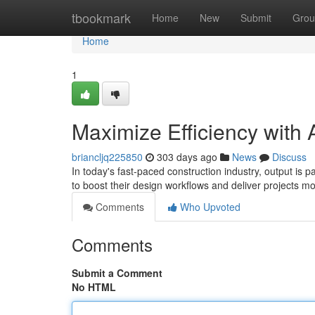
Home
tbookmark
Home
New
Submit
Grou
Home
1
Maximize Efficiency with 
briancljq225850
303 days ago
News
Discuss
In today's fast-paced construction industry, output is 
to boost their design workflows and deliver projects mo
Comments
Who Upvoted
Comments
Submit a Comment
No HTML