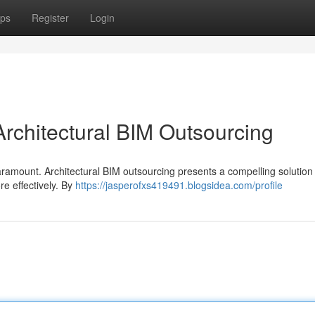
ps
Register
Login
Architectural BIM Outsourcing
paramount. Architectural BIM outsourcing presents a compelling solution 
re effectively. By
https://jasperofxs419491.blogsidea.com/profile