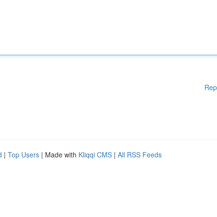
Rep
d
|
Top Users
| Made with
Kliqqi CMS
|
All RSS Feeds