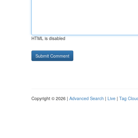
HTML is disabled
Copyright © 2026 |
Advanced Search
|
Live
|
Tag Clou