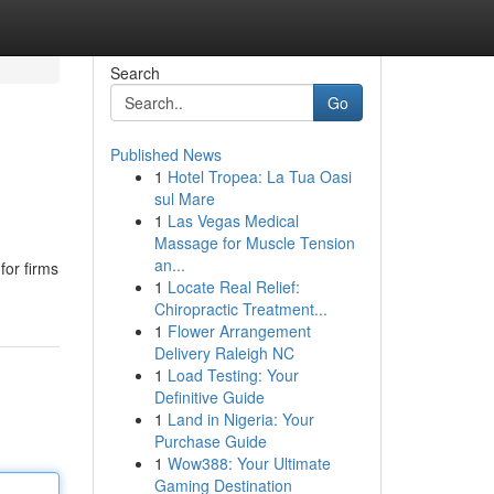
Search
Go
Published News
1
Hotel Tropea: La Tua Oasi
sul Mare
1
Las Vegas Medical
Massage for Muscle Tension
an...
for firms
1
Locate Real Relief:
Chiropractic Treatment...
1
Flower Arrangement
Delivery Raleigh NC
1
Load Testing: Your
Definitive Guide
1
Land in Nigeria: Your
Purchase Guide
1
Wow388: Your Ultimate
Gaming Destination