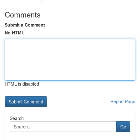
Comments
Submit a Comment
No HTML
HTML is disabled
Report Page
Search
Go