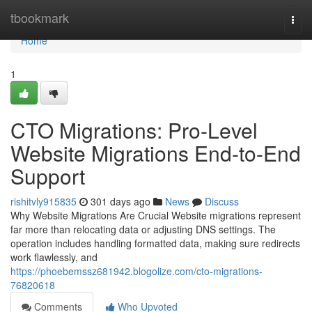
Home
tbookmark
Togg
navi
Home
1
CTO Migrations: Pro-Level
Website Migrations End-to-End
Support
rishitvly915835
301 days ago
News
Discuss
Why Website Migrations Are Crucial Website migrations represent
far more than relocating data or adjusting DNS settings. The
operation includes handling formatted data, making sure redirects
work flawlessly, and
https://phoebemssz681942.blogolize.com/cto-migrations-
76820618
Comments
Who Upvoted