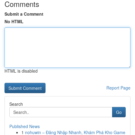
Comments
Submit a Comment
No HTML
HTML is disabled
Report Page
Search
Go
Published News
1
nohuwin – Đăng Nhập Nhanh, Khám Phá Kho Game