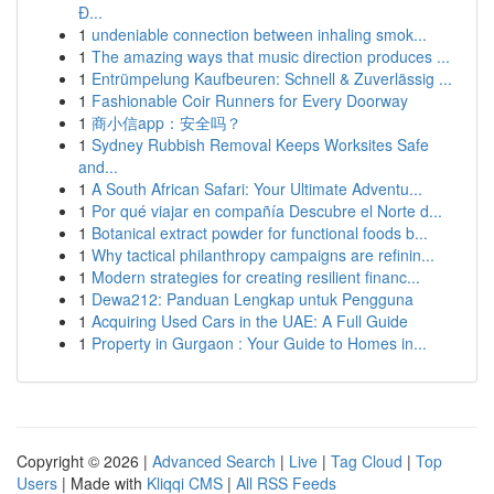
Đ...
1
undeniable connection between inhaling smok...
1
The amazing ways that music direction produces ...
1
Entrümpelung Kaufbeuren: Schnell & Zuverlässig ...
1
Fashionable Coir Runners for Every Doorway
1
商小信app：安全吗？
1
Sydney Rubbish Removal Keeps Worksites Safe
and...
1
A South African Safari: Your Ultimate Adventu...
1
Por qué viajar en compañía Descubre el Norte d...
1
Botanical extract powder for functional foods b...
1
Why tactical philanthropy campaigns are refinin...
1
Modern strategies for creating resilient financ...
1
Dewa212: Panduan Lengkap untuk Pengguna
1
Acquiring Used Cars in the UAE: A Full Guide
1
Property in Gurgaon : Your Guide to Homes in...
Copyright © 2026 |
Advanced Search
|
Live
|
Tag Cloud
|
Top
Users
| Made with
Kliqqi CMS
|
All RSS Feeds