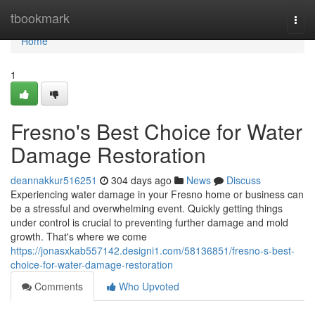
Home
tbookmark
Togg
navi
Home
1
Fresno's Best Choice for Water
Damage Restoration
deannakkur516251
304 days ago
News
Discuss
Experiencing water damage in your Fresno home or business can
be a stressful and overwhelming event. Quickly getting things
under control is crucial to preventing further damage and mold
growth. That's where we come
https://jonasxkab557142.designi1.com/58136851/fresno-s-best-
choice-for-water-damage-restoration
Comments
Who Upvoted