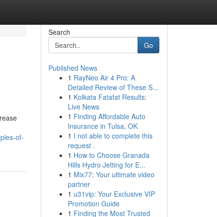
Search
Go
Published News
1
RayNeo Air 4 Pro: A
Detailed Review of These S...
1
Kolkata Fatafat Results:
Live News
1
Finding Affordable Auto
crease
Insurance in Tulsa, OK
1
I not able to complete this
ples-of-
request .
1
How to Choose Granada
Hills Hydro Jetting for E...
1
Mix77: Your ultimate video
partner
1
u31vip: Your Exclusive VIP
Promotion Guide
1
Finding the Most Trusted