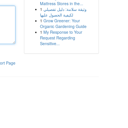
Mattress Stores in the...
1
وثيقة سلامة: دليل تفصيلي
لكيفية الحصول عليها
1
Grow Greener: Your
Organic Gardening Guide
1
My Response to Your
Request Regarding
Sensitive...
ort Page