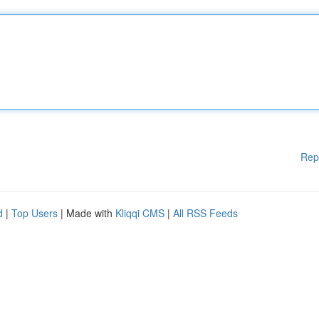
Rep
d
|
Top Users
| Made with
Kliqqi CMS
|
All RSS Feeds