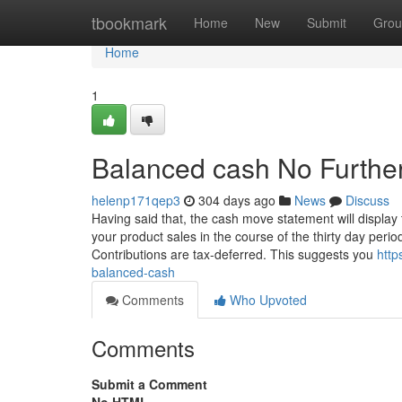
Home
tbookmark
Home
New
Submit
Grou
Home
1
Balanced cash No Further
helenp171qep3
304 days ago
News
Discuss
Having said that, the cash move statement will display
your product sales in the course of the thirty day perio
Contributions are tax-deferred. This suggests you
http
balanced-cash
Comments
Who Upvoted
Comments
Submit a Comment