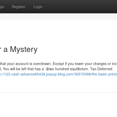
ps
Register
Login
 a Mystery
 that your account is overdrawn. Except if you lower your charges or in
d, You will be left that has a -$two hundred equilibrium. Tax-Deferred:
s://123-cash-advance65438.popup-blog.com/36570398/the-basic-princi