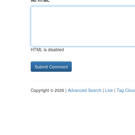
No HTML
HTML is disabled
Copyright © 2026 |
Advanced Search
|
Live
|
Tag Clou