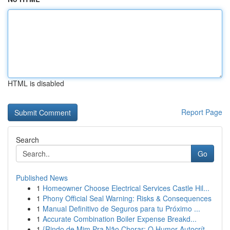
HTML is disabled
Report Page
Search
Go
Published News
1
Homeowner Choose Electrical Services Castle Hil...
1
Phony Official Seal Warning: Risks & Consequences
1
Manual Definitivo de Seguros para tu Próximo ...
1
Accurate Combination Boiler Expense Breakd...
1
{Rindo de Mim Pra Não Chorar: O Humor Autocrít...