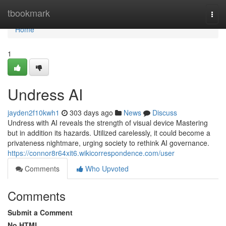
Home
tbookmark
Togg
navi
Home
1
Undress AI
jayden2f10kwh1
303 days ago
News
Discuss
Undress with AI reveals the strength of visual device Mastering
but in addition its hazards. Utilized carelessly, it could become a
privateness nightmare, urging society to rethink AI governance.
https://connor8r64xit6.wikicorrespondence.com/user
Comments
Who Upvoted
Comments
Submit a Comment
No HTML