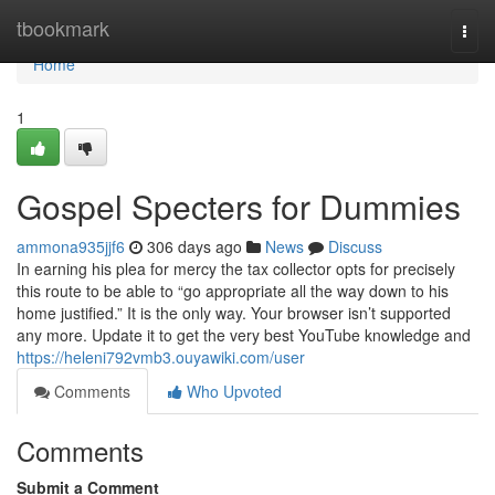
Home
tbookmark
Togg
navi
Home
1
Gospel Specters for Dummies
ammona935jjf6
306 days ago
News
Discuss
In earning his plea for mercy the tax collector opts for precisely
this route to be able to “go appropriate all the way down to his
home justified.” It is the only way. Your browser isn’t supported
any more. Update it to get the very best YouTube knowledge and
https://heleni792vmb3.ouyawiki.com/user
Comments
Who Upvoted
Comments
Submit a Comment