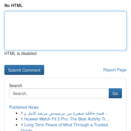
No HTML
HTML is disabled
Report Page
Search
Go
Published News
1
قيمة حافلة صغيرة من مرسيدس مرشد كامل و ...
1
Huawei Watch Fit 5 Pro: The Best Activity Tr...
1
Long Term Peace of Mind Through a Trusted
Gordo...