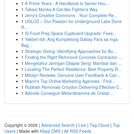
1
A Prime Years : A Handbook to Senior Hou...
1
Tabaxi Monks A Cat-like Fighter's Way
1
Jerry's Creative Commons - Your Complete Re...
1
UGLOZ – Our Passion for Underground Labs Done
R...
1
SI Food Prep Space Cupboard Upgrade: Fees...
1
Yakbet168: Ang Kumpletong Gabay Para sa mga
Bag...
1
Strategic Giving: Identifying Approaches for Bu...
1
Finding the Right Richmond Concrete Contractor ...
1
Mengetahui Jaringan Dilapisi Seng: Manfaat dan ...
1
Locating The Perfect Residence: Best Property R...
1
Mitolyn Reviews: Genuine User Feedback & Can...
1
Miami's Top Online Marketing Agencies : Find...
1
Rubbish Removals Croydon Delivering Effective C...
1
Adónde Conseguir Metanfetamina de Cristal:...
Copyright © 2026 |
Advanced Search
|
Live
|
Tag Cloud
|
Top
Users
| Made with
Kliqqi CMS
|
All RSS Feeds