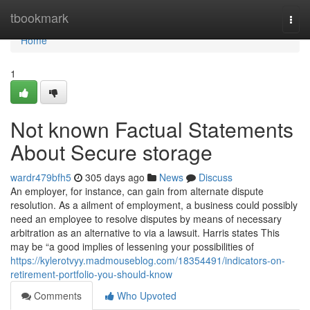
Home
tbookmark
Togg
navi
Home
1
Not known Factual Statements
About Secure storage
wardr479bfh5
305 days ago
News
Discuss
An employer, for instance, can gain from alternate dispute
resolution. As a ailment of employment, a business could possibly
need an employee to resolve disputes by means of necessary
arbitration as an alternative to via a lawsuit. Harris states This
may be “a good implies of lessening your possibilities of
https://kylerotvyy.madmouseblog.com/18354491/indicators-on-
retirement-portfolio-you-should-know
Comments
Who Upvoted