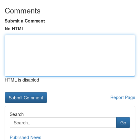
Comments
Submit a Comment
No HTML
HTML is disabled
Report Page
Search
Go
Published News