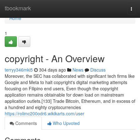
Home
tbookmark
Togg
navi
Home
1
copyright - An Overview
terryy346mki5
304 days ago
News
Discuss
Moreover, the SEC has collaborated with significant tech firms like
Google and Meta to halt copyright's digital marketing attempts
focusing on Filipino end users, Even though the copyright
application remains obtainable for down load on mainstream
application outlets.[133] Trade Bitcoin, Ethereum, and in excess of
a hundred and eighty cryptocurrencies
https://rolimc200odr6.wikikarts.com/user
Comments
Who Upvoted
Comments