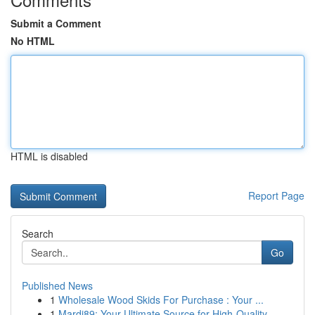
Submit a Comment
No HTML
HTML is disabled
Report Page
Search
Go
Published News
1
Wholesale Wood Skids For Purchase : Your ...
1
Mardi89: Your Ultimate Source for High-Quality ...