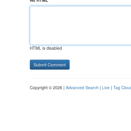
No HTML
HTML is disabled
Copyright © 2026 |
Advanced Search
|
Live
|
Tag Clou