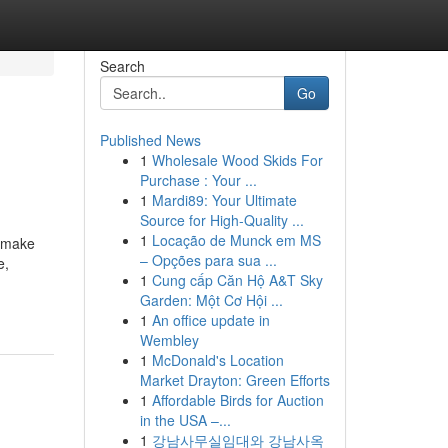
Search
Go
Published News
1
Wholesale Wood Skids For
Purchase : Your ...
1
Mardi89: Your Ultimate
Source for High-Quality ...
1
Locação de Munck em MS
S make
– Opções para sua ...
e,
1
Cung cấp Căn Hộ A&T Sky
Garden: Một Cơ Hội ...
1
An office update in
Wembley
1
McDonald's Location
Market Drayton: Green Efforts
1
Affordable Birds for Auction
in the USA –...
1
강남사무실임대와 강남사옥