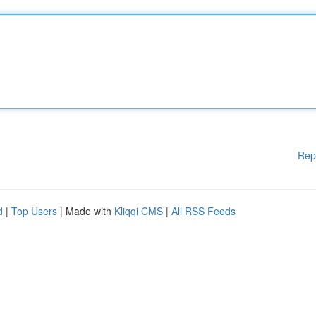
Rep
d
|
Top Users
| Made with
Kliqqi CMS
|
All RSS Feeds