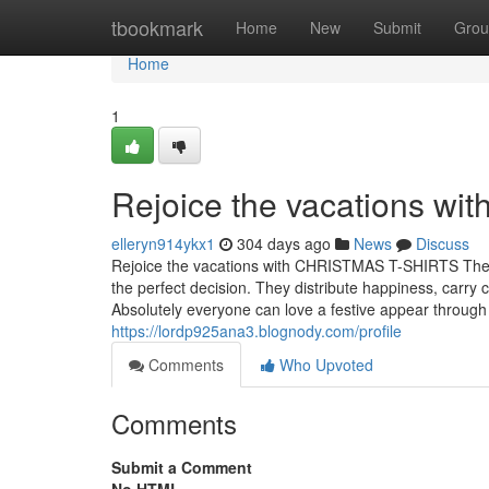
Home
tbookmark
Home
New
Submit
Grou
Home
1
Rejoice the vacations wi
elleryn914ykx1
304 days ago
News
Discuss
Rejoice the vacations with CHRISTMAS T-SHIRTS The h
the perfect decision. They distribute happiness, carr
Absolutely everyone can love a festive appear throu
https://lordp925ana3.blognody.com/profile
Comments
Who Upvoted
Comments
Submit a Comment