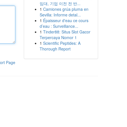
임대, 기업 이전 전 반...
1
Camiones grúa pluma en
Sevilla: Informe detal...
1
Épaisseur d'eau ce cours
d’eau : Surveillance...
1
Tinder88: Situs Slot Gacor
Terpercaya Nomor 1
1
Scientific Peptides: A
Thorough Report
ort Page