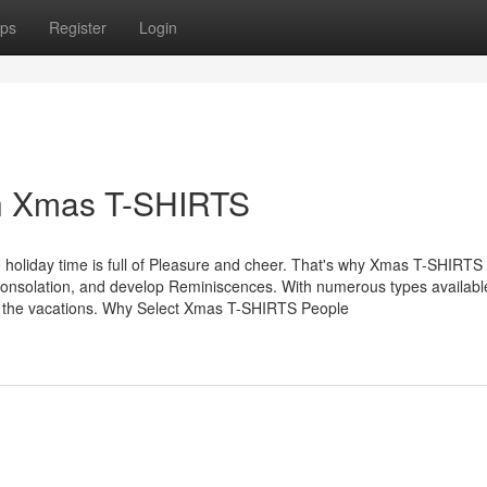
ps
Register
Login
th Xmas T-SHIRTS
oliday time is full of Pleasure and cheer. That's why Xmas T-SHIRT
y consolation, and develop Reminiscences. With numerous types availabl
gh the vacations. Why Select Xmas T-SHIRTS People