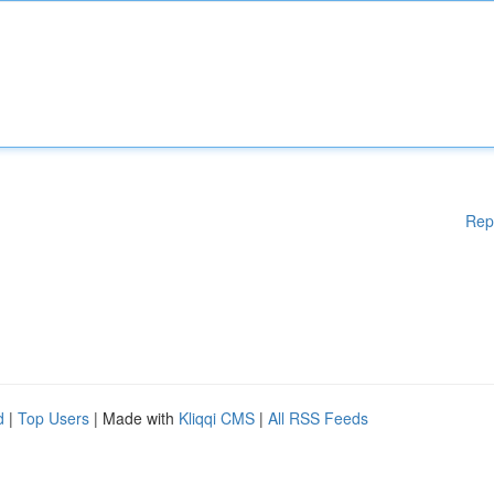
Rep
d
|
Top Users
| Made with
Kliqqi CMS
|
All RSS Feeds