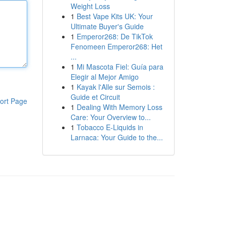
Weight Loss
1
Best Vape Kits UK: Your
Ultimate Buyer's Guide
1
Emperor268: De TikTok
Fenomeen Emperor268: Het
...
1
Mi Mascota Fiel: Guía para
Elegir al Mejor Amigo
1
Kayak l'Alle sur Semois :
Guide et Circuit
ort Page
1
Dealing With Memory Loss
Care: Your Overview to...
1
Tobacco E-Liquids in
Larnaca: Your Guide to the...