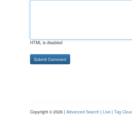
HTML is disabled
Copyright © 2026 |
Advanced Search
|
Live
|
Tag Clou