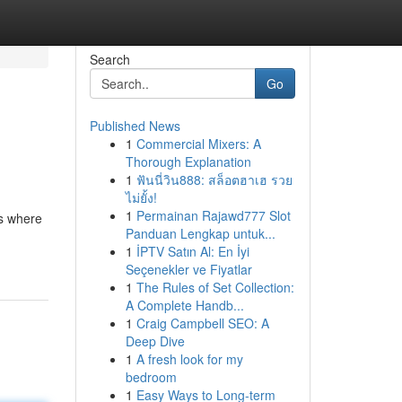
Search
Go
Published News
1
Commercial Mixers: A
Thorough Explanation
1
ฟันนี่วิน888: สล็อตฮาเฮ รวย
ไม่ยั้ง!
1
Permainan Rajawd777 Slot
's where
Panduan Lengkap untuk...
1
İPTV Satın Al: En İyi
Seçenekler ve Fiyatlar
1
The Rules of Set Collection:
A Complete Handb...
1
Craig Campbell SEO: A
Deep Dive
1
A fresh look for my
bedroom
1
Easy Ways to Long-term