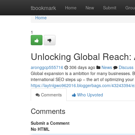
Home
tbookmark
Home
New
Submit
Grou
Home
1
Unlocking Global Reach: 
aronggcp555716
306 days ago
News
Discuss
Global expansion is a ambition for many businesses. B
international SEO steps up – the art of optimizing your 
https://laytnlgwo962016.bloggerbags.com/43243394/ex
Comments
Who Upvoted
Comments
Submit a Comment
No HTML