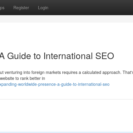
ps
Register
Login
A Guide to International SEO
ut venturing into foreign markets requires a calculated approach. That
website to rank better in
panding-worldwide-presence-a-guide-to-international-seo