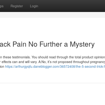
ps
Register
Login
Back Pain No Further a Mystery
 these testimonials. You should read through the total product opinio
 effects can and will vary. A:No, it’s not proposed throughout pregnanc
tion
https://arthurgyqfu.daneblogger.com/36572408/the-5-second-trick-f