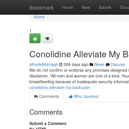
Home
tbookmark
Home
New
Submit
Grou
Home
1
Conolidine Alleviate My 
alfredk864nqq6
306 days ago
News
Discuss
We do not confirm or endorse any promises designed in
disclaimer. *All men and women are one of a kind. Your
breastfeeding because of inadequate security informa
conolidine-alleviate-my-back-pain
Comments
Who Upvoted
Comments
Submit a Comment