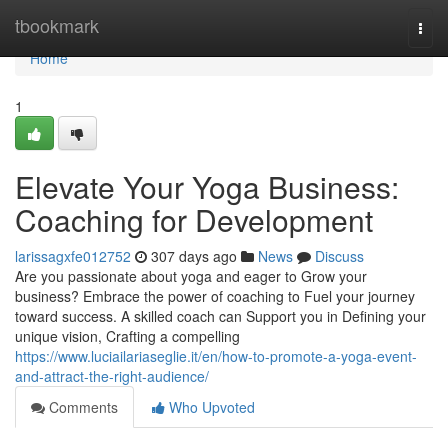
Home
tbookmark
Togg
navi
Home
1
Elevate Your Yoga Business:
Coaching for Development
larissagxfe012752
307 days ago
News
Discuss
Are you passionate about yoga and eager to Grow your
business? Embrace the power of coaching to Fuel your journey
toward success. A skilled coach can Support you in Defining your
unique vision, Crafting a compelling
https://www.luciailariaseglie.it/en/how-to-promote-a-yoga-event-
and-attract-the-right-audience/
Comments
Who Upvoted