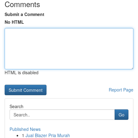
Comments
Submit a Comment
No HTML
HTML is disabled
Report Page
Search
Go
Published News
1
Jual Blazer Pria Murah