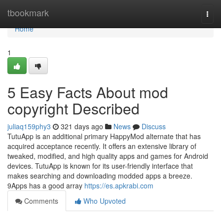
Home
tbookmark
Togg
navi
Home
1
5 Easy Facts About mod
copyright Described
juliaq159phy3
321 days ago
News
Discuss
TutuApp is an additional primary HappyMod alternate that has
acquired acceptance recently. It offers an extensive library of
tweaked, modified, and high quality apps and games for Android
devices. TutuApp is known for its user-friendly interface that
makes searching and downloading modded apps a breeze.
9Apps has a good array
https://es.apkrabi.com
Comments
Who Upvoted