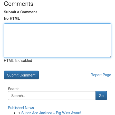
Comments
Submit a Comment
No HTML
HTML is disabled
Report Page
Search
Go
Published News
1
Super Ace Jackpot – Big Wins Await!