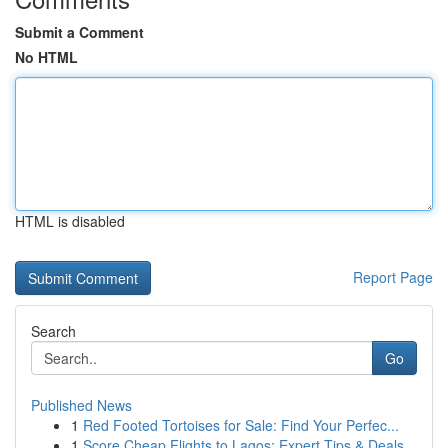
Submit a Comment
No HTML
HTML is disabled
Report Page
Search
Go
Published News
1
Red Footed Tortoises for Sale: Find Your Perfec...
1
Score Cheap Flights to Lagos: Expert Tips & Deals