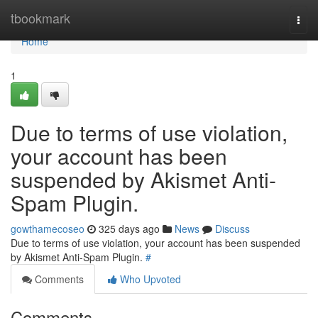
Home
tbookmark
Togg
navi
Home
1
Due to terms of use violation,
your account has been
suspended by Akismet Anti-
Spam Plugin.
gowthamecoseo
325 days ago
News
Discuss
Due to terms of use violation, your account has been suspended
by Akismet Anti-Spam Plugin.
#
Comments
Who Upvoted
Comments