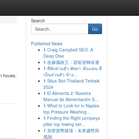
Search
Go
Published News
1
Craig Campbell SEO: A
Deep Dive
1
改嫁攝政王：甜寵逆轉命運
1
ที่พักส่วนตัว พัทยา: ดินแดน ที่
เป็นส่วนตัว ข้าง...
n house,
1
Situs Slot Thailand Terbaik
2024
1
El Alimenta 2: Nuestra
Manual de Alimentación S...
1
What to Look for in Naples
top Pressure Washing...
1
Finding the Right pompeys
pillar top towing ser...
1
加密貨幣賭場：未來趨勢與
風險