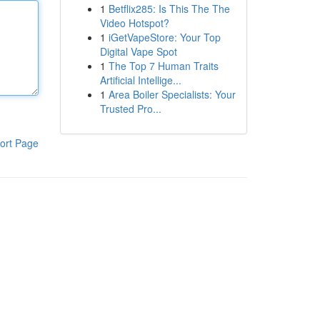
1
Betflix285: Is This The The
Video Hotspot?
1
iGetVapeStore: Your Top
Digital Vape Spot
1
The Top 7 Human Traits
Artificial Intellige...
1
Area Boiler Specialists: Your
Trusted Pro...
ort Page