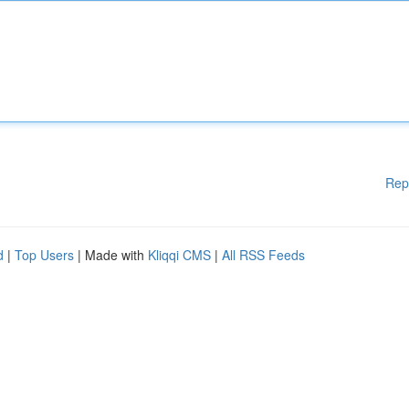
Rep
d
|
Top Users
| Made with
Kliqqi CMS
|
All RSS Feeds