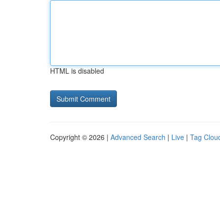
HTML is disabled
Copyright © 2026 |
Advanced Search
|
Live
|
Tag Clou