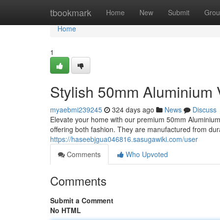
Home
tbookmark
Home
New
Submit
Grou
Home
1
Stylish 50mm Aluminium 
myaebmi239245
324 days ago
News
Discuss
Elevate your home with our premium 50mm Aluminium V
offering both fashion. They are manufactured from dura
https://haseebjgua046816.sasugawiki.com/user
Comments
Who Upvoted
Comments
Submit a Comment
No HTML