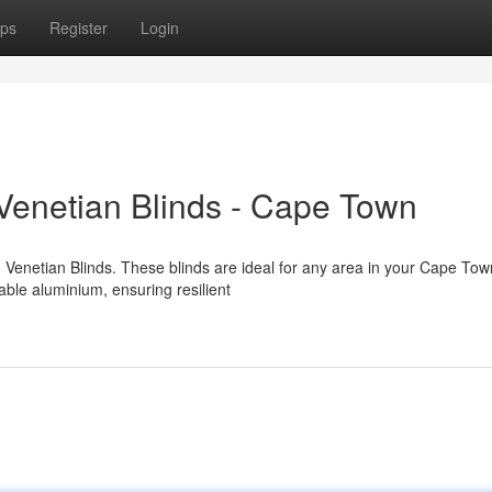
ps
Register
Login
Venetian Blinds - Cape Town
enetian Blinds. These blinds are ideal for any area in your Cape Tow
ble aluminium, ensuring resilient