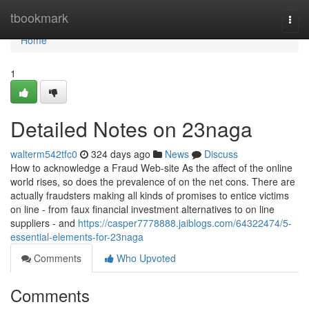
Home
tbookmark
Togg
navi
Home
1
Detailed Notes on 23naga
walterm542tfc0
324 days ago
News
Discuss
How to acknowledge a Fraud Web-site As the affect of the online
world rises, so does the prevalence of on the net cons. There are
actually fraudsters making all kinds of promises to entice victims
on line - from faux financial investment alternatives to on line
suppliers - and
https://casper7778888.jaiblogs.com/64322474/5-
essential-elements-for-23naga
Comments
Who Upvoted
Comments