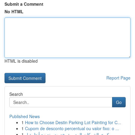
Submit a Comment
No HTML
HTML is disabled
Report Page
Search
Go
Published News
1
How to Choose Destin Parking Lot Painting for C...
1
Cupom de desconto percentual ou valor fixo: o ...
1
كبرى الشركات المصرية بخصوص تصنيع أنظمة ل...