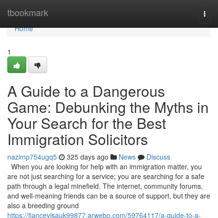
Home
tbookmark
Togg
navi
Home
1
A Guide to a Dangerous
Game: Debunking the Myths in
Your Search for the Best
Immigration Solicitors
nazimp754ugq5
325 days ago
News
Discuss
When you are looking for help with an immigration matter, you
are not just searching for a service; you are searching for a safe
path through a legal minefield. The internet, community forums,
and well-meaning friends can be a source of support, but they are
also a breeding ground
https://fiancevisauk99877.arwebo.com/59764117/a-guide-to-a-