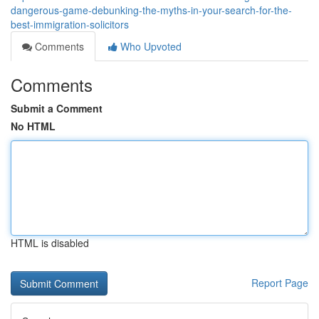
dangerous-game-debunking-the-myths-in-your-search-for-the-
best-immigration-solicitors
Comments
Who Upvoted
Comments
Submit a Comment
No HTML
HTML is disabled
Report Page