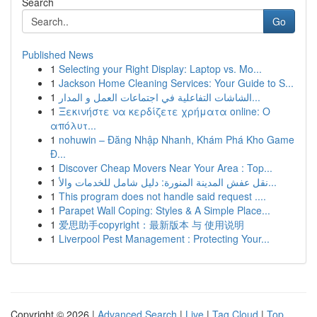
Search
Go
Published News
1
Selecting your Right Display: Laptop vs. Mo...
1
Jackson Home Cleaning Services: Your Guide to S...
1
الشاشات التفاعلية في اجتماعات العمل و المدار...
1
Ξεκινήστε να κερδίζετε χρήματα online: Ο
απόλυτ...
1
nohuwin – Đăng Nhập Nhanh, Khám Phá Kho Game
Đ...
1
Discover Cheap Movers Near Your Area : Top...
1
نقل عفش المدينة المنورة: دليل شامل للخدمات والأ...
1
This program does not handle said request ....
1
Parapet Wall Coping: Styles & A Simple Place...
1
爱思助手copyright：最新版本 与 使用说明
1
Liverpool Pest Management : Protecting Your...
Copyright © 2026 |
Advanced Search
|
Live
|
Tag Cloud
|
Top