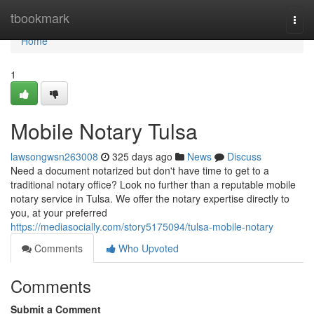
Home
tbookmark
Togg
navi
Home
1
Mobile Notary Tulsa
lawsongwsn263008
325 days ago
News
Discuss
Need a document notarized but don't have time to get to a
traditional notary office? Look no further than a reputable mobile
notary service in Tulsa. We offer the notary expertise directly to
you, at your preferred
https://mediasocially.com/story5175094/tulsa-mobile-notary
Comments
Who Upvoted
Comments
Submit a Comment