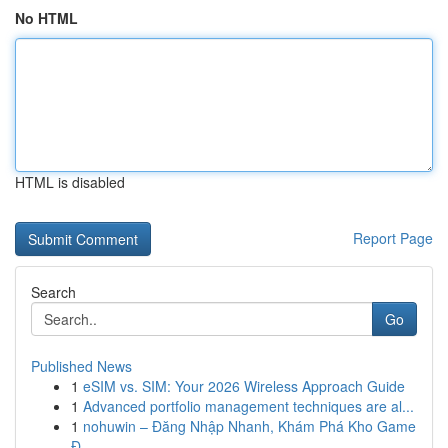
No HTML
HTML is disabled
Report Page
Search
Go
Published News
1
eSIM vs. SIM: Your 2026 Wireless Approach Guide
1
Advanced portfolio management techniques are al...
1
nohuwin – Đăng Nhập Nhanh, Khám Phá Kho Game
Đ...