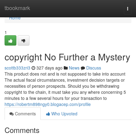
Home
tbookmark
Togg
navi
Home
1
copyright No Further a Mystery
scottb333zri3
327 days ago
News
Discuss
This product does not and is not supposed to take into account
The actual fiscal circumstances, investment decision targets or
necessities of person prospects. Should you be withdrawing
copyright to the chain, it must take you any where concerning 5
minutes to a few several hours for your transaction to
https://robertm898ngy0.blogacep.com/profile
Comments
Who Upvoted
Comments