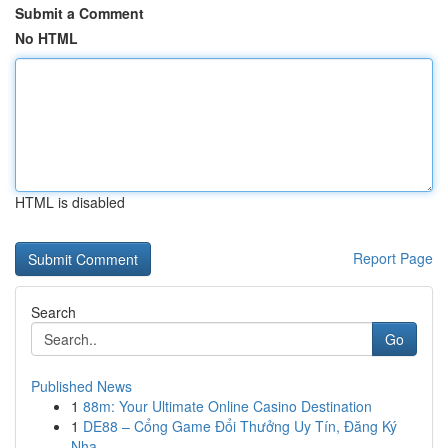
Submit a Comment
No HTML
HTML is disabled
Report Page
Search
Go
Published News
1
88m: Your Ultimate Online Casino Destination
1
DE88 – Cổng Game Đổi Thưởng Uy Tín, Đăng Ký
Nha...