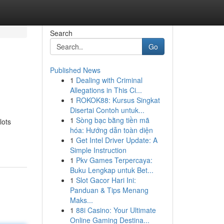
Search
Go
Published News
1
Dealing with Criminal
Allegations in This Ci...
1
ROKOK88: Kursus Singkat
Disertai Contoh untuk...
1
Sòng bạc bằng tiền mã
lots
hóa: Hướng dẫn toàn diện
1
Get Intel Driver Update: A
Simple Instruction
1
Pkv Games Terpercaya:
Buku Lengkap untuk Bet...
1
Slot Gacor Hari Ini:
Panduan & Tips Menang
Maks...
1
88i Casino: Your Ultimate
Online Gaming Destina...