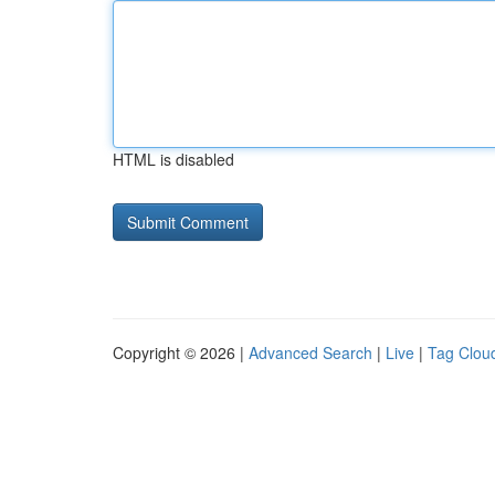
HTML is disabled
Copyright © 2026 |
Advanced Search
|
Live
|
Tag Clou