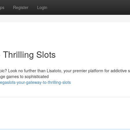
ps
Register
Login
Thrilling Slots
ic? Look no further than Lisatoto, your premier platform for addictive s
ntage games to sophisticated
gaslots-your-gateway-to-thrilling-slots