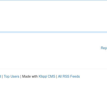
Rep
d
|
Top Users
| Made with
Kliqqi CMS
|
All RSS Feeds