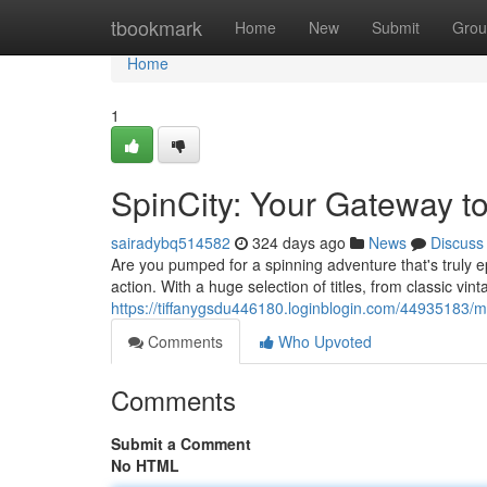
Home
tbookmark
Home
New
Submit
Grou
Home
1
SpinCity: Your Gateway to 
sairadybq514582
324 days ago
News
Discuss
Are you pumped for a spinning adventure that's truly ep
action. With a huge selection of titles, from classic vi
https://tiffanygsdu446180.loginblogin.com/44935183/me
Comments
Who Upvoted
Comments
Submit a Comment
No HTML