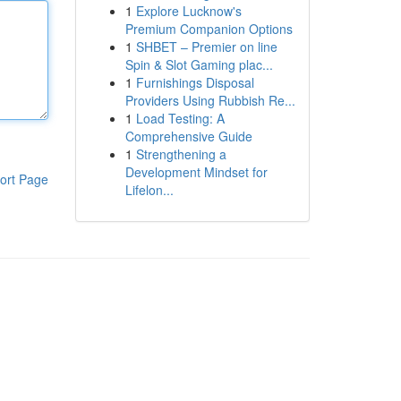
1
Explore Lucknow's
Premium Companion Options
1
SHBET – Premier on line
Spin & Slot Gaming plac...
1
Furnishings Disposal
Providers Using Rubbish Re...
1
Load Testing: A
Comprehensive Guide
1
Strengthening a
Development Mindset for
ort Page
Lifelon...