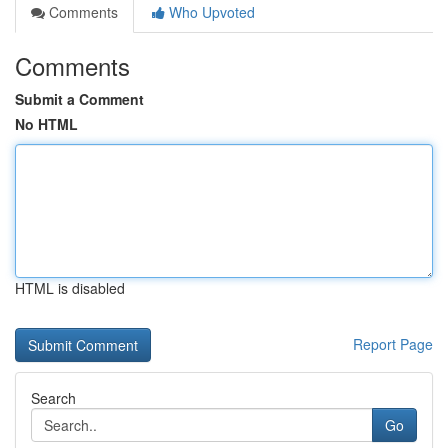
Comments
Who Upvoted
Comments
Submit a Comment
No HTML
HTML is disabled
Report Page
Search
Go