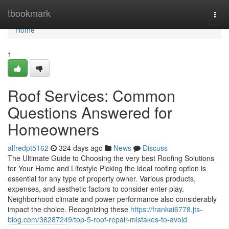
Home
tbookmark
Togg
navi
Home
1
Roof Services: Common
Questions Answered for
Homeowners
alfredpt5162
324 days ago
News
Discuss
The Ultimate Guide to Choosing the very best Roofing Solutions
for Your Home and Lifestyle Picking the ideal roofing option is
essential for any type of property owner. Various products,
expenses, and aesthetic factors to consider enter play.
Neighborhood climate and power performance also considerably
impact the choice. Recognizing these
https://frankai6778.jts-
blog.com/36287249/top-5-roof-repair-mistakes-to-avoid