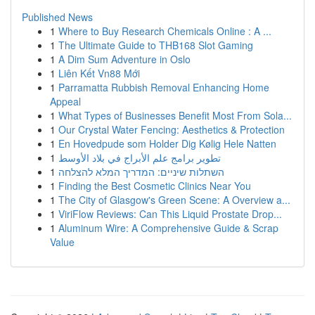
Published News
1
Where to Buy Research Chemicals Online : A ...
1
The Ultimate Guide to THB168 Slot Gaming
1
A Dim Sum Adventure in Oslo
1
Liên Kết Vn88 Mới
1
Parramatta Rubbish Removal Enhancing Home
Appeal
1
What Types of Businesses Benefit Most From Sola...
1
Our Crystal Water Fencing: Aesthetics & Protection
1
En Hovedpude som Holder Dig Kølig Hele Natten
1
تطوير برامج علم الأبراج في بلاد الأوسط
1
השתלות שיניים: המדריך המלא להצלחה
1
Finding the Best Cosmetic Clinics Near You
1
The City of Glasgow's Green Scene: A Overview a...
1
ViriFlow Reviews: Can This Liquid Prostate Drop...
1
Aluminum Wire: A Comprehensive Guide & Scrap
Value