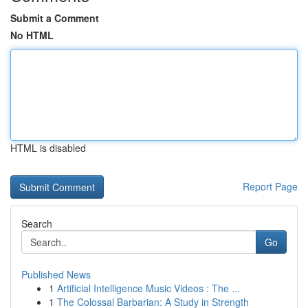
Submit a Comment
No HTML
HTML is disabled
Report Page
Search
Go
Published News
1
Artificial Intelligence Music Videos : The ...
1
The Colossal Barbarian: A Study in Strength