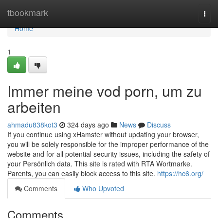
Home
tbookmark
Togg
navi
Home
1
Immer meine vod porn, um zu
arbeiten
ahmadu838kot3
324 days ago
News
Discuss
If you continue using xHamster without updating your browser,
you will be solely responsible for the improper performance of the
website and for all potential security issues, including the safety of
your Persönlich data. This site is rated with RTA Wortmarke.
Parents, you can easily block access to this site.
https://hc6.org/
Comments
Who Upvoted
Comments