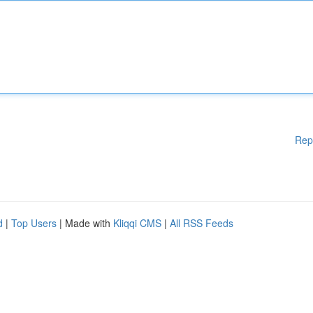
Rep
d
|
Top Users
| Made with
Kliqqi CMS
|
All RSS Feeds