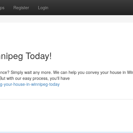
ps
Register
Login
nnipeg Today!
nce? Simply wait any more. We can help you convey your house in Wi
ut with our easy process, you'll have
ng-your-house-in-winnipeg-today