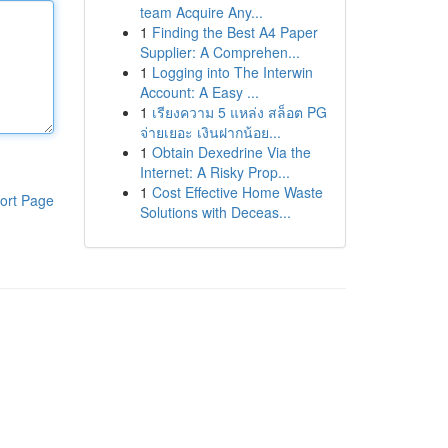
team Acquire Any...
1
Finding the Best A4 Paper
Supplier: A Comprehen...
1
Logging into The Interwin
Account: A Easy ...
1
เรียงความ 5 แหล่ง สล็อต PG
จ่ายเยอะ เงินฝากน้อย...
1
Obtain Dexedrine Via the
Internet: A Risky Prop...
1
Cost Effective Home Waste
ort Page
Solutions with Deceas...