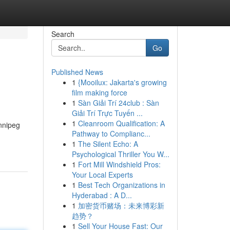
Search
Go
Published News
1
{Mooilux: Jakarta's growing
film making force
1
Sàn Giải Trí 24club : Sàn
Giải Trí Trực Tuyến ...
1
Cleanroom Qualification: A
nnipeg
Pathway to Complianc...
1
The Silent Echo: A
Psychological Thriller You W...
1
Fort Mill Windshield Pros:
Your Local Experts
1
Best Tech Organizations in
Hyderabad : A D...
1
加密货币赌场：未来博彩新
趋势？
1
Sell Your House Fast: Our