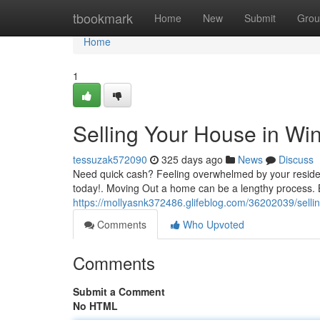
Home
tbookmark
Home
New
Submit
Grou
Home
1
Selling Your House in Wi
tessuzak572090
325 days ago
News
Discuss
Need quick cash? Feeling overwhelmed by your reside
today!. Moving Out a home can be a lengthy process. B
https://mollyasnk372486.glifeblog.com/36202039/selli
Comments
Who Upvoted
Comments
Submit a Comment
No HTML