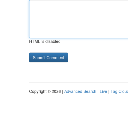
HTML is disabled
Copyright © 2026 |
Advanced Search
|
Live
|
Tag Clou