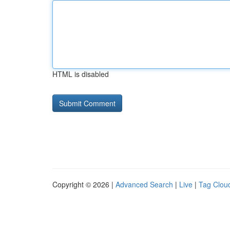
HTML is disabled
Copyright © 2026 |
Advanced Search
|
Live
|
Tag Clou