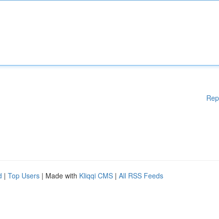
Rep
d
|
Top Users
| Made with
Kliqqi CMS
|
All RSS Feeds