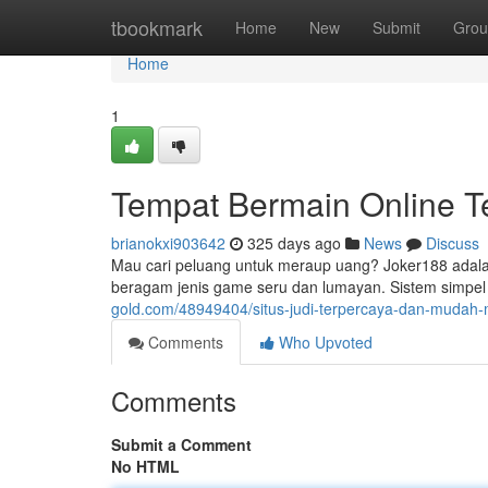
Home
tbookmark
Home
New
Submit
Grou
Home
1
Tempat Bermain Online T
brianokxi903642
325 days ago
News
Discuss
Mau cari peluang untuk meraup uang? Joker188 adala
beragam jenis game seru dan lumayan. Sistem simpe
gold.com/48949404/situs-judi-terpercaya-dan-mudah
Comments
Who Upvoted
Comments
Submit a Comment
No HTML