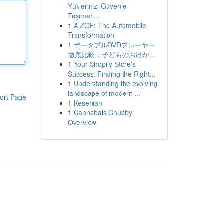
Yüklerinizi Güvenle
Taşıman...
1
A ZOE: The Automobile
Transformation
1
ポータブルDVDプレーヤー
徹底比較：子どものお出か...
1
Your Shopify Store's
Success: Finding the Right...
1
Understanding the evolving
landscape of modern ...
ort Page
1
Kesenian
1
Cannabals Chubby
Overview