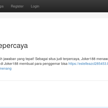
ps
Register
Login
epercaya
h jawaban yang tepat! Sebagai situs judi terpercaya, Joker188 mena
l di Joker188 membuat para penggemar bisa
https://estelleazcl285453.
-menang