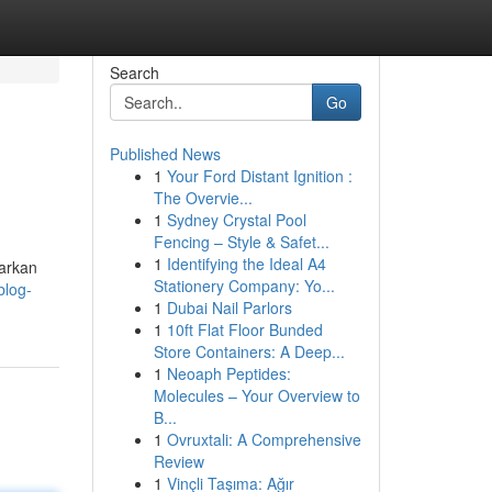
Search
Go
Published News
1
Your Ford Distant Ignition :
The Overvie...
1
Sydney Crystal Pool
Fencing – Style & Safet...
1
Identifying the Ideal A4
warkan
Stationery Company: Yo...
blog-
1
Dubai Nail Parlors
1
10ft Flat Floor Bunded
Store Containers: A Deep...
1
Neoaph Peptides:
Molecules – Your Overview to
B...
1
Ovruxtali: A Comprehensive
Review
1
Vinçli Taşıma: Ağır