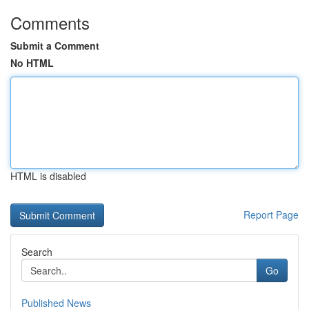
Comments
Submit a Comment
No HTML
HTML is disabled
Report Page
Search
Go
Published News