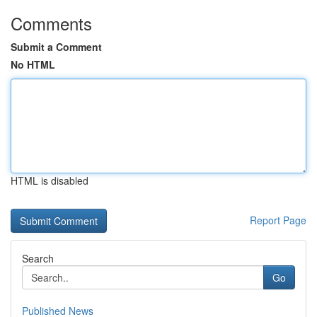
Comments
Submit a Comment
No HTML
HTML is disabled
Report Page
Search
Go
Published News