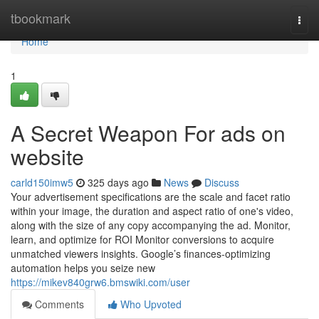
Home
tbookmark
Togg
navi
Home
1
A Secret Weapon For ads on
website
carld150imw5
325 days ago
News
Discuss
Your advertisement specifications are the scale and facet ratio
within your image, the duration and aspect ratio of one's video,
along with the size of any copy accompanying the ad. Monitor,
learn, and optimize for ROI Monitor conversions to acquire
unmatched viewers insights. Google’s finances-optimizing
automation helps you seize new
https://mikev840grw6.bmswiki.com/user
Comments
Who Upvoted