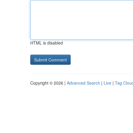
HTML is disabled
Copyright © 2026 |
Advanced Search
|
Live
|
Tag Clou