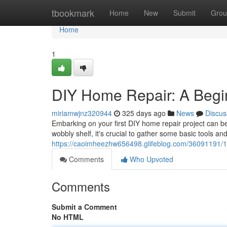
Home
tbookmark
Home
New
Submit
Grou
Home
1
DIY Home Repair: A Begi
miriamwjnz320944
325 days ago
News
Discus
Embarking on your first DIY home repair project can be 
wobbly shelf, it's crucial to gather some basic tools an
https://caoimheezhw656498.glifeblog.com/36091191/1-
Comments
Who Upvoted
Comments
Submit a Comment
No HTML