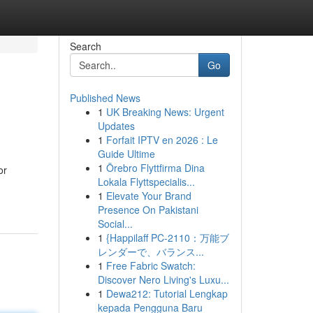
Search
Go
Published News
1
UK Breaking News: Urgent
Updates
1
Forfait IPTV en 2026 : Le
Guide Ultime
1
Örebro Flyttfirma Dina
or
Lokala Flyttspecialis...
1
Elevate Your Brand
Presence On Pakistani
Social...
1
{Happilaff PC-2110：万能ブ
レンダーで、バランス...
1
Free Fabric Swatch:
Discover Nero Living's Luxu...
1
Dewa212: Tutorial Lengkap
kepada Pengguna Baru