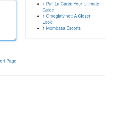
1
Puff La Carts: Your Ultimate
Guide
1
Omeglatv.net: A Closer
Look
1
Mombasa Escorts
ort Page