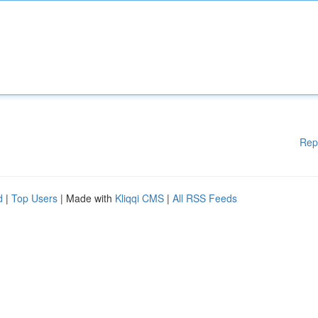
Rep
d
|
Top Users
| Made with
Kliqqi CMS
|
All RSS Feeds