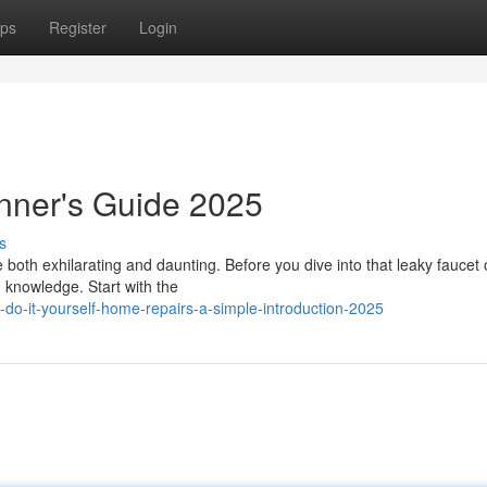
ps
Register
Login
nner's Guide 2025
s
both exhilarating and daunting. Before you dive into that leaky faucet 
d knowledge. Start with the
do-it-yourself-home-repairs-a-simple-introduction-2025