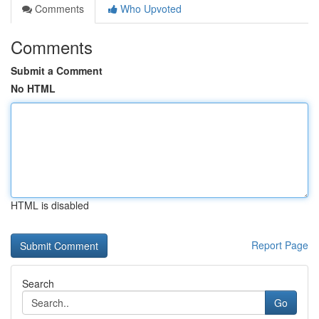
Comments
Who Upvoted
Comments
Submit a Comment
No HTML
HTML is disabled
Report Page
Search
Go