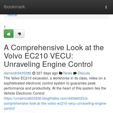
Home
tbookmark
Togg
navi
Home
1
A Comprehensive Look at the
Volvo EC210 VECU:
Unraveling Engine Control
darrenjlrd435286
327 days ago
News
Discuss
The Volvo EC210 excavator, a workhorse in its class, relies on a
sophisticated electronic control system to guarantee peak
performance and productivity. At the heart of this system lies the
Vehicle Electronic Control
https://umairrics822936.blogthisbiz.com/44566025/a-
comprehensive-look-at-the-volvo-ec210-vecu-unraveling-engine-
control