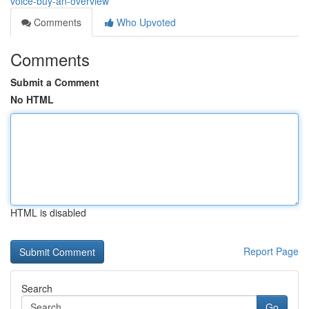
voice-buy-an-overview
Comments
Who Upvoted
Comments
Submit a Comment
No HTML
HTML is disabled
Report Page
Search
Go