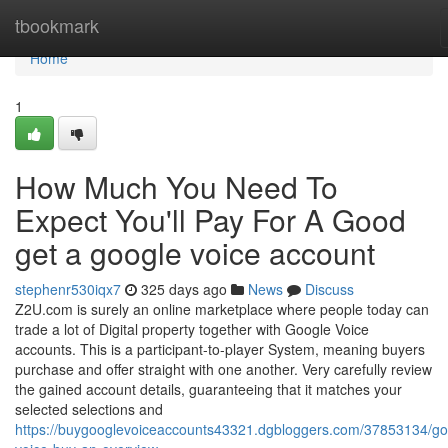
Home
tbookmark
Home
1
How Much You Need To
Expect You'll Pay For A Good
get a google voice account
stephenr530iqx7
325 days ago
News
Discuss
Z2U.com is surely an online marketplace where people today can
trade a lot of Digital property together with Google Voice
accounts. This is a participant-to-player System, meaning buyers
purchase and offer straight with one another. Very carefully review
the gained account details, guaranteeing that it matches your
selected selections and
https://buygooglevoiceaccounts43321.dgbloggers.com/37853134/go