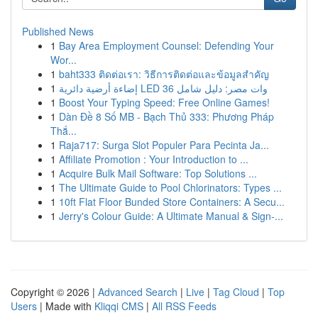
Published News
1
Bay Area Employment Counsel: Defending Your
Wor...
1
baht333 ติดต่อเรา: วิธีการติดต่อและข้อมูลสำคัญ
1
إضاءة أرضية دائرية LED 36 وات مصر: دليل شامل
1
Boost Your Typing Speed: Free Online Games!
1
Dàn Đề 8 Số MB - Bạch Thủ 333: Phương Pháp
Thắ...
1
Raja717: Surga Slot Populer Para Pecinta Ja...
1
Affiliate Promotion : Your Introduction to ...
1
Acquire Bulk Mail Software: Top Solutions ...
1
The Ultimate Guide to Pool Chlorinators: Types ...
1
10ft Flat Floor Bunded Store Containers: A Secu...
1
Jerry's Colour Guide: A Ultimate Manual & Sign-...
Copyright © 2026 |
Advanced Search
|
Live
|
Tag Cloud
|
Top
Users
| Made with
Kliqqi CMS
|
All RSS Feeds