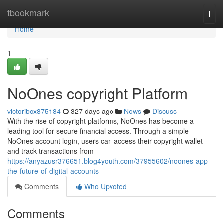
Home
tbookmark
Togg
navi
Home
1
NoOnes copyright Platform
victoribcx875184
327 days ago
News
Discuss
With the rise of copyright platforms, NoOnes has become a
leading tool for secure financial access. Through a simple
NoOnes account login, users can access their copyright wallet
and track transactions from
https://anyazusr376651.blog4youth.com/37955602/noones-app-
the-future-of-digital-accounts
Comments
Who Upvoted
Comments