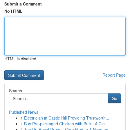
Submit a Comment
No HTML
HTML is disabled
Report Page
Search
Go
Published News
1
Electrician in Castle Hill Providing Trustworth...
1
Buy Pre-packaged Chicken with Bulk : A Cle...
1
Top Up Royal Dream: Cara Mudah & Nyaman