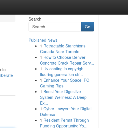
Search
Go
Published News
1
Retractable Stanchions
r
Canada Near Toronto
1
How to Choose Denver
Concrete Crack Repair Serv...
1
Uv coating in copyright
m to
flooring generation str...
iberate-
1
Enhance Your Space: PC
Gaming Rigs
1
Boost Your Digestive
System Wellness: A Deep
Ex...
1
Cyber Lawyer: Your Digital
Defense
1
Resident Permit Through
Funding Opportunity: Yo...