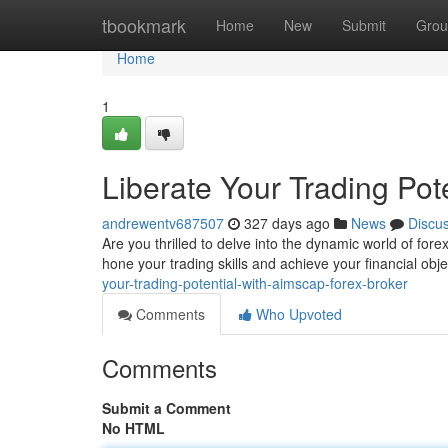
Home
tbookmark
Home
New
Submit
Grou
Home
1
Liberate Your Trading Po
andrewentv687507
327 days ago
News
Discu
Are you thrilled to delve into the dynamic world of fo
hone your trading skills and achieve your financial obj
your-trading-potential-with-aimscap-forex-broker
Comments
Who Upvoted
Comments
Submit a Comment
No HTML