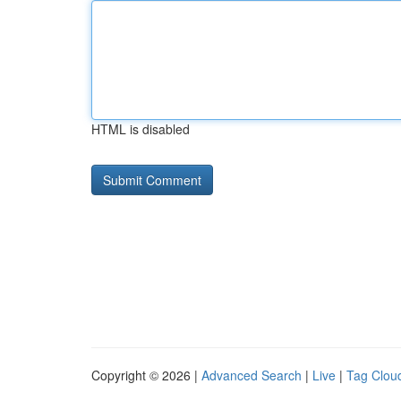
HTML is disabled
Copyright © 2026 |
Advanced Search
|
Live
|
Tag Clou