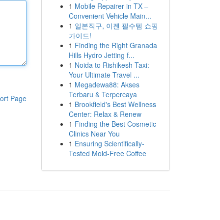
1
Mobile Repairer in TX –
Convenient Vehicle Main...
1
일본직구, 이젠 필수템 쇼핑
가이드!
1
Finding the Right Granada
Hills Hydro Jetting f...
1
Noida to Rishikesh Taxi:
Your Ultimate Travel ...
1
Megadewa88: Akses
Terbaru & Terpercaya
ort Page
1
Brookfield's Best Wellness
Center: Relax & Renew
1
Finding the Best Cosmetic
Clinics Near You
1
Ensuring Scientifically-
Tested Mold-Free Coffee