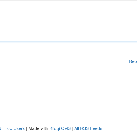
Rep
d
|
Top Users
| Made with
Kliqqi CMS
|
All RSS Feeds