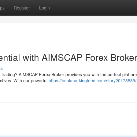
ps
Register
Login
tential with AIMSCAP Forex Broke
ss
rex trading? AIMSCAP Forex Broker provides you with the perfect platfor
ectives. With our powerful
https://bookmarkingfeed.com/story20173589/l