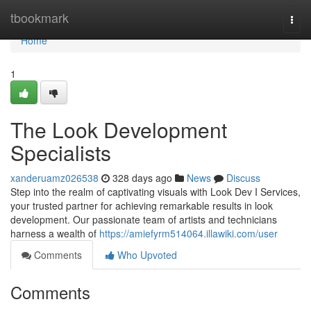
Home
tbookmark
Togg
navi
Home
1
The Look Development
Specialists
xanderuamz026538
328 days ago
News
Discuss
Step into the realm of captivating visuals with Look Dev I Services,
your trusted partner for achieving remarkable results in look
development. Our passionate team of artists and technicians
harness a wealth of
https://amiefyrm514064.illawiki.com/user
Comments
Who Upvoted
Comments