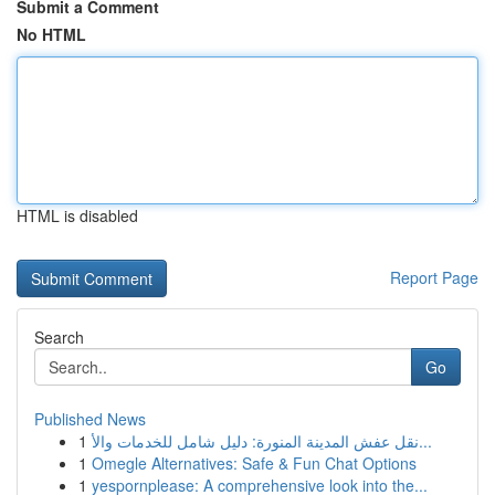
Submit a Comment
No HTML
HTML is disabled
Report Page
Search
Go
Published News
1
نقل عفش المدينة المنورة: دليل شامل للخدمات والأ...
1
Omegle Alternatives: Safe & Fun Chat Options
1
yespornplease: A comprehensive look into the...