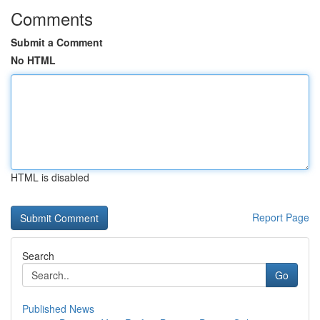
Comments
Submit a Comment
No HTML
HTML is disabled
Report Page
Search
Go
Published News