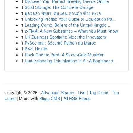
1
Discover Your Perfect Brewing Device Online
1
Solid Storage: The Concrete Garage
1
พูลวิลล่า พัทยา: ดินแดน ส่วนตัว ข้าง ทะเล
1
Unlocking Profits: Your Guide to Liquidation Pa...
1
Leading Combi Boilers of the United Kingdo...
1
2-FMA: A New Substance – What You Must Know
1
UK Business Spotlight: Meet the Innovators
1
PySec.ma : Sécurité Python au Maroc
1
Blvd. Health
1
Rock Gnome Bard: A Stone-Cold Musician
1
Understanding Tokenization in AI: A Beginner's ...
Copyright © 2026 |
Advanced Search
|
Live
|
Tag Cloud
|
Top
Users
| Made with
Kliqqi CMS
|
All RSS Feeds