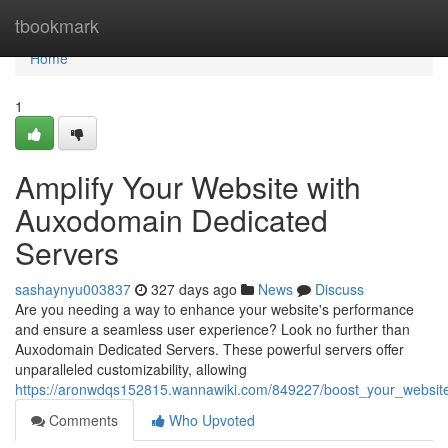
Home
tbookmark
Home
1
Amplify Your Website with
Auxodomain Dedicated
Servers
sashaynyu003837
327 days ago
News
Discuss
Are you needing a way to enhance your website's performance
and ensure a seamless user experience? Look no further than
Auxodomain Dedicated Servers. These powerful servers offer
unparalleled customizability, allowing
https://aronwdqs152815.wannawiki.com/849227/boost_your_websit
Comments
Who Upvoted