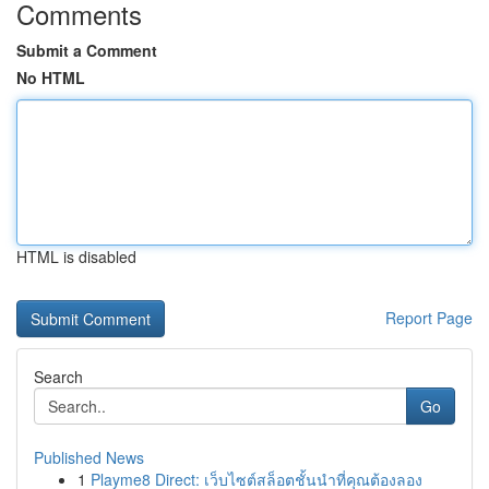
Comments
Submit a Comment
No HTML
HTML is disabled
Report Page
Search
Go
Published News
1
Playme8 Direct: เว็บไซต์สล็อตชั้นนำที่คุณต้องลอง