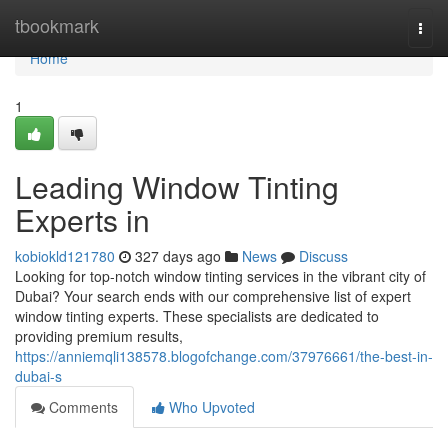
Home
tbookmark
Togg
navi
Home
1
Leading Window Tinting
Experts in
kobiokld121780
327 days ago
News
Discuss
Looking for top-notch window tinting services in the vibrant city of
Dubai? Your search ends with our comprehensive list of expert
window tinting experts. These specialists are dedicated to
providing premium results,
https://anniemqli138578.blogofchange.com/37976661/the-best-in-
dubai-s
Comments
Who Upvoted