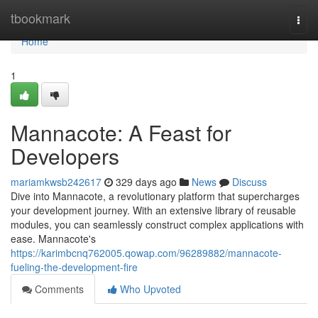
Home
tbookmark
Togg
navi
Home
1
Mannacote: A Feast for
Developers
mariamkwsb242617
329 days ago
News
Discuss
Dive into Mannacote, a revolutionary platform that supercharges
your development journey. With an extensive library of reusable
modules, you can seamlessly construct complex applications with
ease. Mannacote's
https://karimbcnq762005.qowap.com/96289882/mannacote-
fueling-the-development-fire
Comments
Who Upvoted