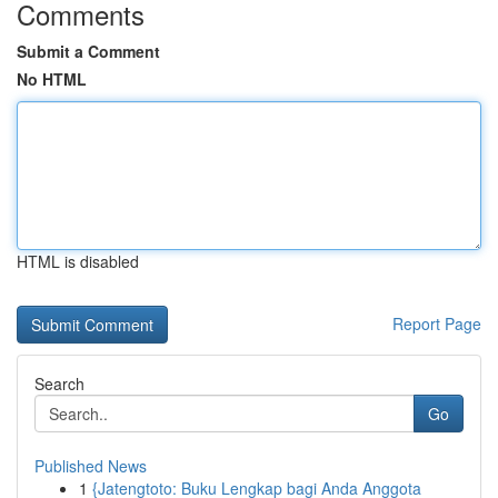
Comments
Submit a Comment
No HTML
HTML is disabled
Report Page
Search
Go
Published News
1
{Jatengtoto: Buku Lengkap bagi Anda Anggota