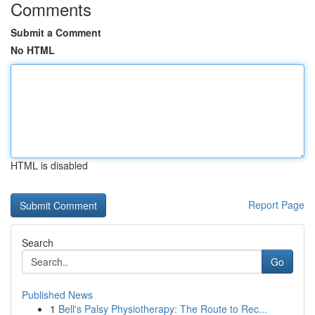
Comments
Submit a Comment
No HTML
HTML is disabled
Report Page
Search
Go
Published News
1
Bell's Palsy Physiotherapy: The Route to Rec...