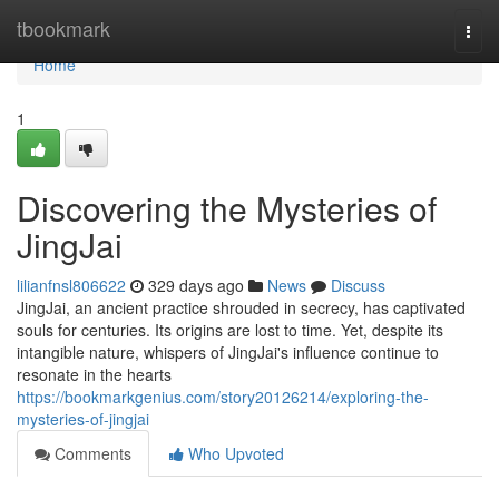
Home
tbookmark
Togg
navi
Home
1
Discovering the Mysteries of
JingJai
lilianfnsl806622
329 days ago
News
Discuss
JingJai, an ancient practice shrouded in secrecy, has captivated
souls for centuries. Its origins are lost to time. Yet, despite its
intangible nature, whispers of JingJai's influence continue to
resonate in the hearts
https://bookmarkgenius.com/story20126214/exploring-the-
mysteries-of-jingjai
Comments
Who Upvoted