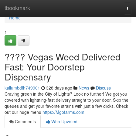
Home
tbookmark
Togg
navi
Home
1
???? Vegas Weed Delivered
Fast: Your Doorstep
Dispensary
kallumbdfh749901
328 days ago
News
Discuss
Craving green in the City of Lights? Look no further! We got you
covered with lightning-fast delivery straight to your door. Skip the
queues and get your favorite strains with just a few clicks. Check
out our huge menu
https://Mgofarms.com
Comments
Who Upvoted