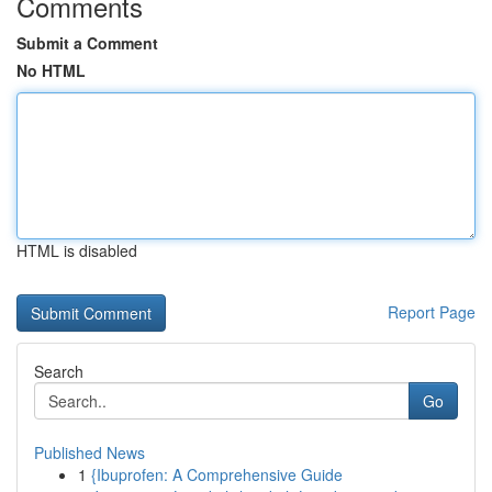
Comments
Submit a Comment
No HTML
HTML is disabled
Report Page
Search
Go
Published News
1
{Ibuprofen: A Comprehensive Guide