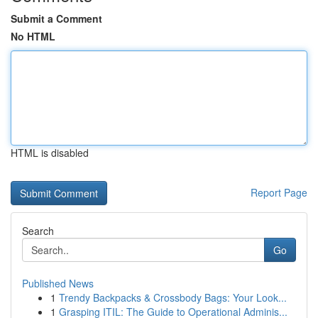
Submit a Comment
No HTML
HTML is disabled
Report Page
Search
Go
Published News
1
Trendy Backpacks & Crossbody Bags: Your Look...
1
Grasping ITIL: The Guide to Operational Adminis...