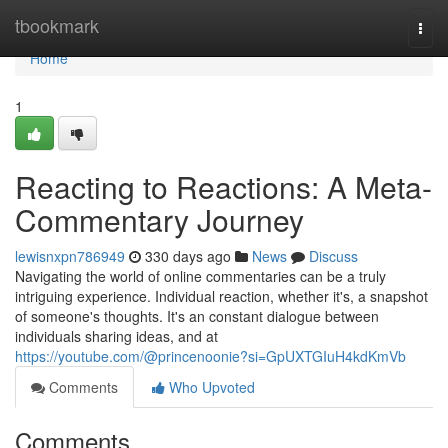
Home
tbookmark
Togg
navi
Home
1
Reacting to Reactions: A Meta-
Commentary Journey
lewisnxpn786949
330 days ago
News
Discuss
Navigating the world of online commentaries can be a truly
intriguing experience. Individual reaction, whether it's, a snapshot
of someone's thoughts. It's an constant dialogue between
individuals sharing ideas, and at
https://youtube.com/@princenoonie?si=GpUXTGIuH4kdKmVb
Comments
Who Upvoted
Comments